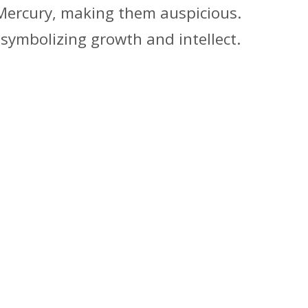
 Mercury, making them auspicious.
 symbolizing growth and intellect.