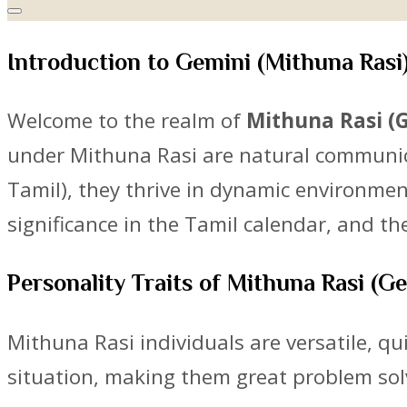
Introduction to Gemini (Mithuna Rasi
Welcome to the realm of
Mithuna Rasi (
under Mithuna Rasi are natural communicat
Tamil), they thrive in dynamic environment
significance in the Tamil calendar, and t
Personality Traits of Mithuna Rasi (G
Mithuna Rasi individuals are versatile, q
situation, making them great problem sol