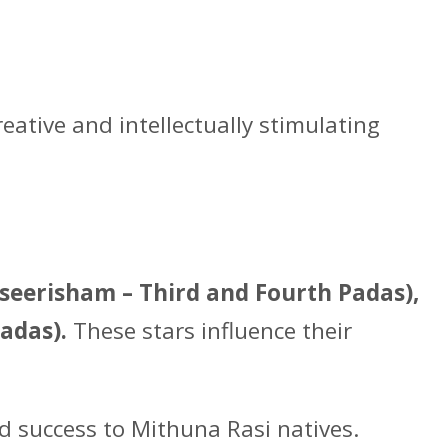
eative and intellectually stimulating
seerisham – Third and Fourth Padas),
adas).
These stars influence their
nd success to Mithuna Rasi natives.