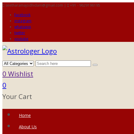
seetharamajodhidam@gmail.com |
+91 - 9629196195
facebook
instagram
whatsapp
twitter
youtube
0
Wishlist
0
Your Cart
Home
About Us