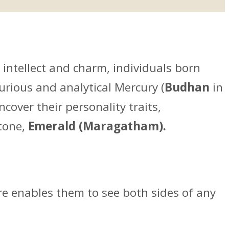
 intellect and charm, individuals born
urious and analytical Mercury (
Budhan
in
cover their personality traits,
stone,
Emerald (Maragatham).
ure enables them to see both sides of any