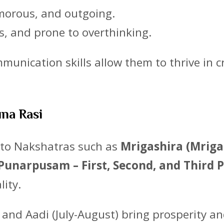
umorous, and outgoing.
ss, and prone to overthinking.
unication skills allow them to thrive in cr
una Rasi
d to Nakshatras such as
Mrigashira (Mriga
unarpusam – First, Second, and Third P
lity.
) and Aadi (July-August) bring prosperity a