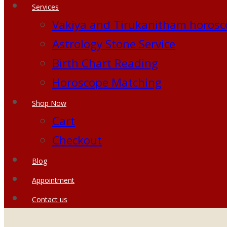
Services
Vakiya and Tirukanitham horosc
Astrology Stone Service
Birth Chart Reading
Horoscope Matching
Shop Now
Cart
Checkout
Blog
Appointment
Contact us