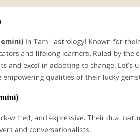
)
Gemini)
in Tamil astrology! Known for their
ors and lifelong learners. Ruled by the c
s and excel in adapting to change. Let’s un
he empowering qualities of their lucky gem
emini)
uick-witted, and expressive. Their dual nat
vers and conversationalists.