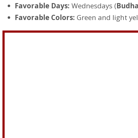
Favorable Days:
Wednesdays (
Budha
Favorable Colors:
Green and light yel