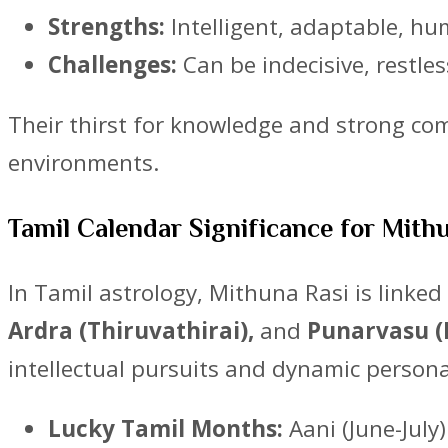
Strengths:
Intelligent, adaptable, h
Challenges:
Can be indecisive, restle
Their thirst for knowledge and strong comm
environments.
Tamil Calendar Significance for Mith
In Tamil astrology, Mithuna Rasi is linke
Ardra (Thiruvathirai),
and
Punarvasu (P
intellectual pursuits and dynamic persona
Lucky Tamil Months:
Aani (June-July