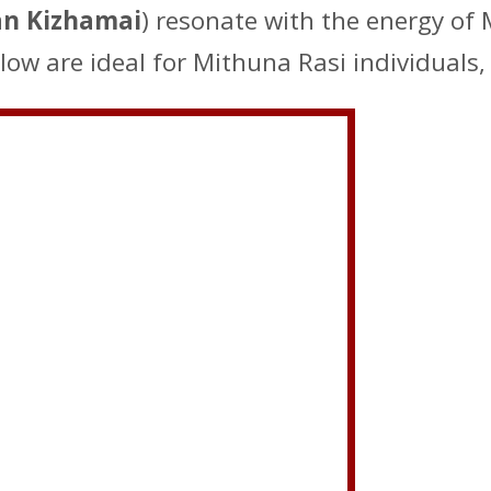
n Kizhamai
) resonate with the energy of
low are ideal for Mithuna Rasi individuals,