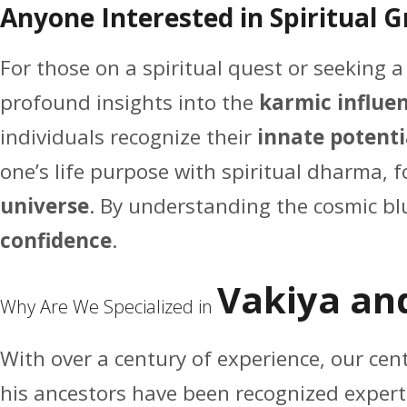
Anyone Interested in Spiritual 
For those on a spiritual quest or seeking 
profound insights into the
karmic influen
individuals recognize their
innate potenti
one’s life purpose with spiritual dharma, 
universe
. By understanding the cosmic blue
confidence
.
Vakiya an
Why Are We Specialized in
With over a century of experience, our ce
his ancestors have been recognized expert