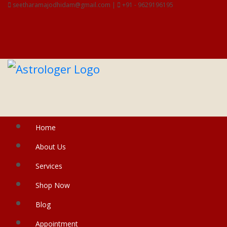
seetharamajodhidam@gmail.com |
+91 - 9629196195
Home
About Us
Services
Shop Now
Blog
Appointment