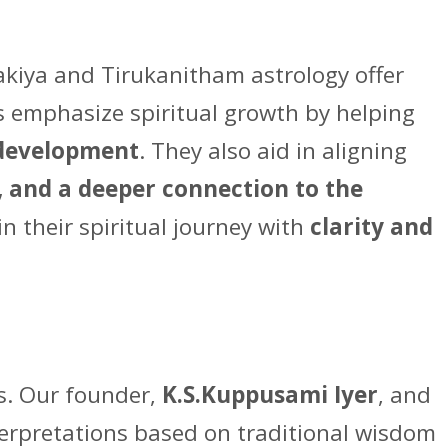
Vakiya and Tirukanitham astrology offer
s emphasize spiritual growth by helping
l development
. They also aid in aligning
, and a deeper connection to the
in their spiritual journey with
clarity and
ds. Our founder,
K.S.Kuppusami Iyer
, and
terpretations based on traditional wisdom