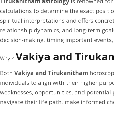
Tirukanitham astrology
is renowned for 
calculations to determine the exact positio
spiritual interpretations and offers concre
relationship dynamics, and long-term goals.
decision-making, timing important events, o
Vakiya and Tiruka
Why is
Both
Vakiya and Tirukanitham
horoscope
individuals to align with their higher pur
weaknesses, opportunities, and potential p
navigate their life path, make informed cho