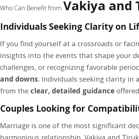
Vakiya and 
Who Can Benefit from
Individuals Seeking Clarity on Li
If you find yourself at a crossroads or facin
insights into the events that shape your de
challenges, or recognizing favorable peri
and downs
. Individuals seeking clarity in
from the
clear, detailed guidance
offered
Couples Looking for Compatibili
Marriage is one of the most significant deci
harmonious relationship. Vakiya and Tiruk