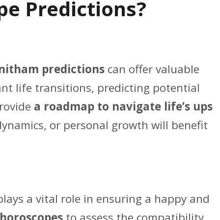
e Predictions?
nitham predictions
can offer valuable
t life transitions, predicting potential
provide
a roadmap to navigate life’s ups
y dynamics, or personal growth will benefit
plays a vital role in ensuring a happy and
horoscopes
to assess the compatibility