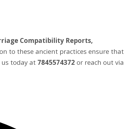
riage Compatibility Reports,
on to these ancient practices ensure that
t us today at
7845574372
or reach out via