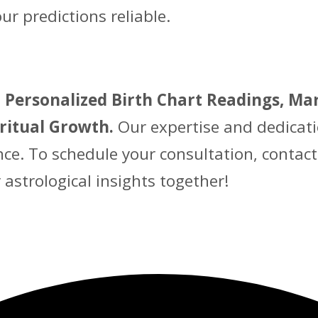
 predictions reliable.
 Personalized Birth Chart Readings, Mar
iritual Growth.
Our expertise and dedicati
nce. To schedule your consultation, contac
r astrological insights together!