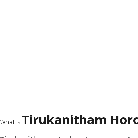
Tirukanitham Horo
What is