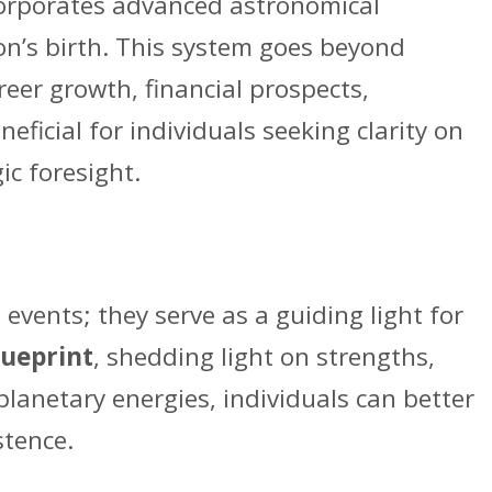
ncorporates advanced astronomical
son’s birth. This system goes beyond
reer growth, financial prospects,
ficial for individuals seeking clarity on
ic foresight.
events; they serve as a guiding light for
lueprint
, shedding light on strengths,
planetary energies, individuals can better
stence.