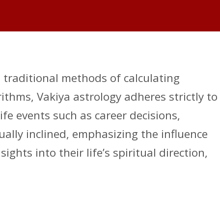
d traditional methods of calculating
thms, Vakiya astrology adheres strictly to
fe events such as career decisions,
ually inclined, emphasizing the influence
ghts into their life’s spiritual direction,