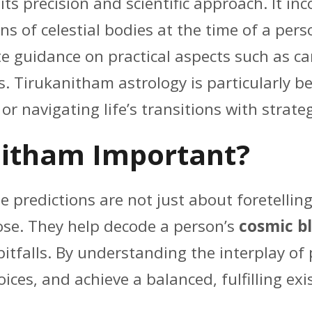
its precision and scientific approach. It i
ns of celestial bodies at the time of a per
te guidance on practical aspects such as ca
 Tirukanitham astrology is particularly bene
r navigating life’s transitions with strateg
nitham Important?
 predictions are not just about foretelling 
pose. They help decode a person’s
cosmic b
itfalls. By understanding the interplay of 
ices, and achieve a balanced, fulfilling exi