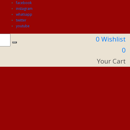
facebook
instagram
whatsapp
twitter
youtube
0
Wishlist
0
Your Cart