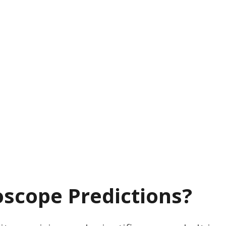
scope Predictions?