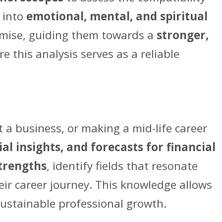
p into
emotional, mental, and spiritual
omise, guiding them towards a
stronger,
re this analysis serves as a reliable
t a business, or making a mid-life career
al insights, and forecasts for financial
trengths
, identify fields that resonate
eir career journey. This knowledge allows
 sustainable professional growth.