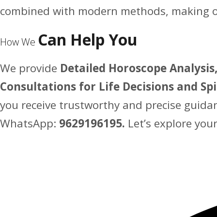
combined with modern methods, making our
Can Help You
How We
We provide
Detailed Horoscope Analysis,
Consultations for Life Decisions and Sp
you receive trustworthy and precise guida
WhatsApp:
9629196195.
Let’s explore you