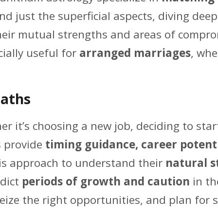
d just the superficial aspects, diving dee
their mutual strengths and areas of compr
ecially useful for
arranged marriages
, whe
Paths
r it’s choosing a new job, deciding to star
s provide
timing guidance, career potenti
his approach to understand their
natural s
edict
periods of growth and caution
in th
seize the right opportunities, and plan for