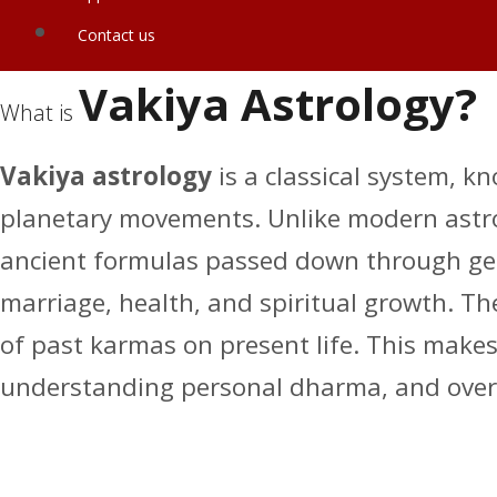
Contact us
Vakiya Astrology?
What is
Vakiya astrology
is a classical system, k
planetary movements. Unlike modern astrol
ancient formulas passed down through gener
marriage, health, and spiritual growth. The
of past karmas on present life. This makes V
understanding personal dharma, and over