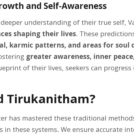
Growth and Self-Awareness
a deeper understanding of their true self, 
ces shaping their lives
. These prediction
al, karmic patterns, and areas for sou
fostering
greater awareness, inner peace
print of their lives, seekers can progress 
d Tirukanitham?
nter has mastered these traditional metho
s in these systems. We ensure accurate in