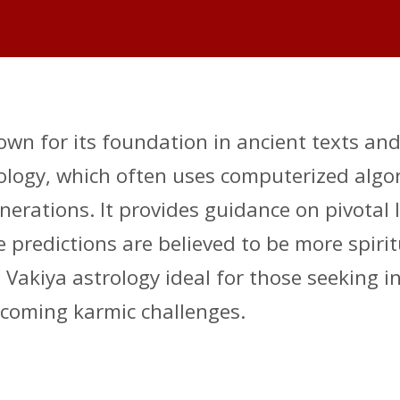
nown for its foundation in ancient texts an
ogy, which often uses computerized algori
ations. It provides guidance on pivotal li
 predictions are believed to be more spirit
akiya astrology ideal for those seeking insi
coming karmic challenges.