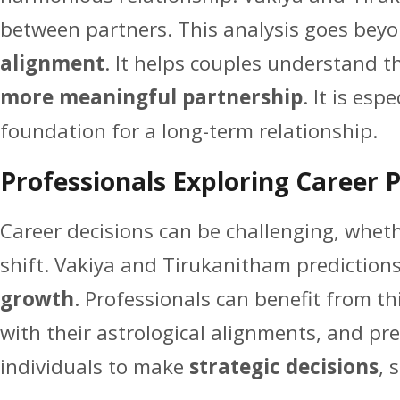
between partners. This analysis goes beyon
alignment
. It helps couples understand 
more meaningful partnership
. It is esp
foundation for a long-term relationship.
Professionals Exploring Career 
Career decisions can be challenging, whethe
shift. Vakiya and Tirukanitham prediction
growth
. Professionals can benefit from t
with their astrological alignments, and pr
individuals to make
strategic decisions
, 