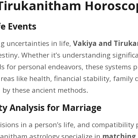
Tirukanitham Horoscop
fe Events
g uncertainties in life,
Vakiya and Tiruka
stiny. Whether it’s understanding significan
ods for personal endeavors, these systems 
 areas like health, financial stability, famil
 by these ancient methods.
ty Analysis for Marriage
sions in a person’s life, and compatibility 
anitham astrology specialize in
matching 