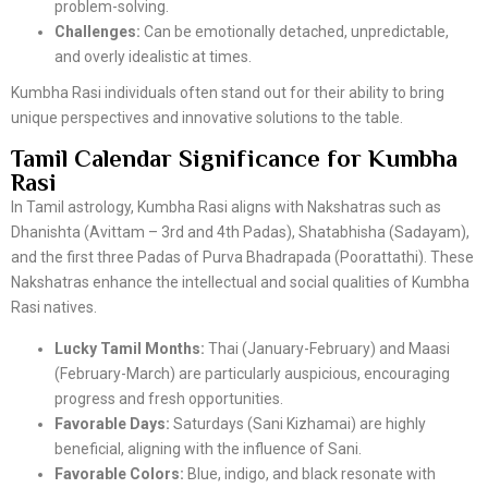
problem-solving.
Challenges:
Can be emotionally detached, unpredictable,
and overly idealistic at times.
Kumbha Rasi individuals often stand out for their ability to bring
unique perspectives and innovative solutions to the table.
Tamil Calendar Significance for Kumbha
Rasi
In Tamil astrology, Kumbha Rasi aligns with Nakshatras such as
Dhanishta (Avittam – 3rd and 4th Padas), Shatabhisha (Sadayam),
and the first three Padas of Purva Bhadrapada (Poorattathi). These
Nakshatras enhance the intellectual and social qualities of Kumbha
Rasi natives.
Lucky Tamil Months:
Thai (January-February) and Maasi
(February-March) are particularly auspicious, encouraging
progress and fresh opportunities.
Favorable Days:
Saturdays (Sani Kizhamai) are highly
beneficial, aligning with the influence of Sani.
Favorable Colors:
Blue, indigo, and black resonate with