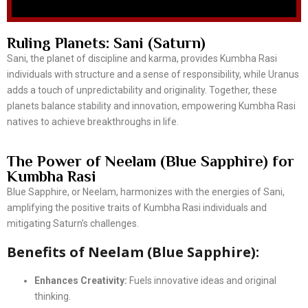
Ruling Planets: Sani (Saturn)
Sani, the planet of discipline and karma, provides Kumbha Rasi
individuals with structure and a sense of responsibility, while Uranus
adds a touch of unpredictability and originality. Together, these
planets balance stability and innovation, empowering Kumbha Rasi
natives to achieve breakthroughs in life.
The Power of Neelam (Blue Sapphire) for
Kumbha Rasi
Blue Sapphire, or Neelam, harmonizes with the energies of Sani,
amplifying the positive traits of Kumbha Rasi individuals and
mitigating Saturn’s challenges.
Benefits of Neelam (Blue Sapphire):
Enhances Creativity:
Fuels innovative ideas and original
thinking.