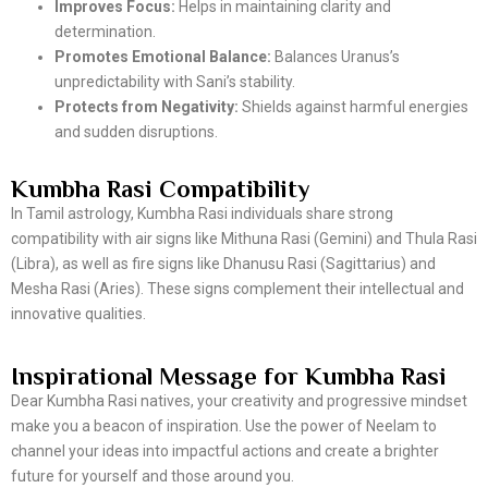
Improves Focus:
Helps in maintaining clarity and
determination.
Promotes Emotional Balance:
Balances Uranus’s
unpredictability with Sani’s stability.
Protects from Negativity:
Shields against harmful energies
and sudden disruptions.
Kumbha Rasi Compatibility
In Tamil astrology, Kumbha Rasi individuals share strong
compatibility with air signs like Mithuna Rasi (Gemini) and Thula Rasi
(Libra), as well as fire signs like Dhanusu Rasi (Sagittarius) and
Mesha Rasi (Aries). These signs complement their intellectual and
innovative qualities.
Inspirational Message for Kumbha Rasi
Dear Kumbha Rasi natives, your creativity and progressive mindset
make you a beacon of inspiration. Use the power of Neelam to
channel your ideas into impactful actions and create a brighter
future for yourself and those around you.