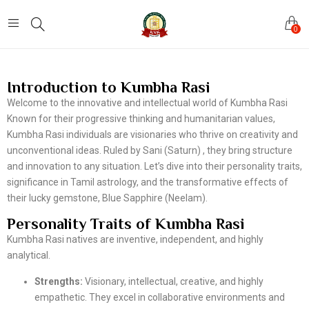
0
Introduction to Kumbha Rasi
Welcome to the innovative and intellectual world of Kumbha Rasi
Known for their progressive thinking and humanitarian values,
Kumbha Rasi individuals are visionaries who thrive on creativity and
unconventional ideas. Ruled by Sani (Saturn) , they bring structure
and innovation to any situation. Let’s dive into their personality traits,
significance in Tamil astrology, and the transformative effects of
their lucky gemstone, Blue Sapphire (Neelam).
Personality Traits of Kumbha Rasi
Kumbha Rasi natives are inventive, independent, and highly
analytical.
Strengths:
Visionary, intellectual, creative, and highly
empathetic. They excel in collaborative environments and