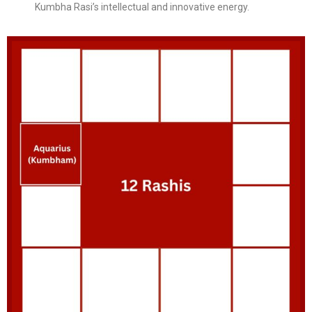
Kumbha Rasi’s intellectual and innovative energy.