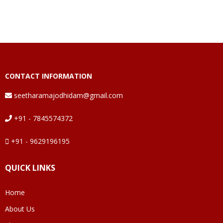
CONTACT INFORMATION
seetharamajodhidam@gmail.com
+91 - 7845574372
+91 - 9629196195
QUICK LINKS
Home
About Us