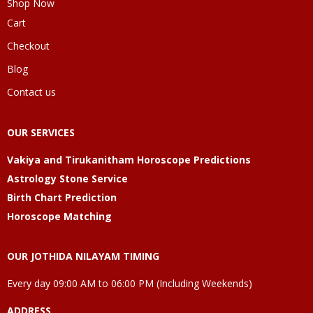
Shop Now
Cart
Checkout
Blog
Contact us
OUR SERVICES
Vakiya and Tirukanitham Horoscope Predictions
Astrology Stone Service
Birth Chart Prediction
Horoscope Matching
OUR JOTHIDA NILAYAM TIMING
Every day 09:00 AM to 06:00 PM (Including Weekends)
ADDRESS