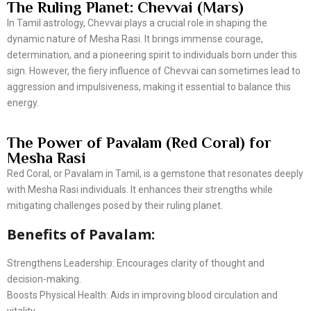
The Ruling Planet: Chevvai (Mars)
In Tamil astrology, Chevvai plays a crucial role in shaping the
dynamic nature of Mesha Rasi. It brings immense courage,
determination, and a pioneering spirit to individuals born under this
sign. However, the fiery influence of Chevvai can sometimes lead to
aggression and impulsiveness, making it essential to balance this
energy.
The Power of Pavalam (Red Coral) for
Mesha Rasi
Red Coral, or Pavalam in Tamil, is a gemstone that resonates deeply
with Mesha Rasi individuals. It enhances their strengths while
mitigating challenges posed by their ruling planet.
Benefits of Pavalam:
Strengthens Leadership: Encourages clarity of thought and
decision-making.
Boosts Physical Health: Aids in improving blood circulation and