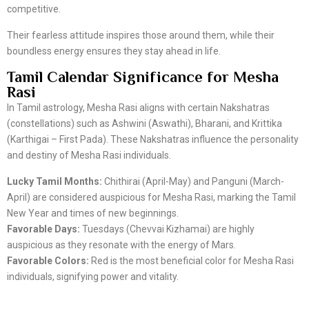
competitive.
Their fearless attitude inspires those around them, while their
boundless energy ensures they stay ahead in life.
Tamil Calendar Significance for Mesha
Rasi
In Tamil astrology, Mesha Rasi aligns with certain Nakshatras
(constellations) such as Ashwini (Aswathi), Bharani, and Krittika
(Karthigai – First Pada). These Nakshatras influence the personality
and destiny of Mesha Rasi individuals.
Lucky Tamil Months:
Chithirai (April-May) and Panguni (March-
April) are considered auspicious for Mesha Rasi, marking the Tamil
New Year and times of new beginnings.
Favorable Days:
Tuesdays (Chevvai Kizhamai) are highly
auspicious as they resonate with the energy of Mars.
Favorable Colors:
Red is the most beneficial color for Mesha Rasi
individuals, signifying power and vitality.