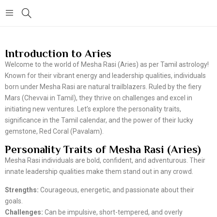
Introduction to Aries
Welcome to the world of Mesha Rasi (Aries) as per Tamil astrology!
Known for their vibrant energy and leadership qualities, individuals
born under Mesha Rasi are natural trailblazers. Ruled by the fiery
Mars (Chevvai in Tamil), they thrive on challenges and excel in
initiating new ventures. Let’s explore the personality traits,
significance in the Tamil calendar, and the power of their lucky
gemstone, Red Coral (Pavalam).
Personality Traits of Mesha Rasi (Aries)
Mesha Rasi individuals are bold, confident, and adventurous. Their
innate leadership qualities make them stand out in any crowd.
Strengths:
Courageous, energetic, and passionate about their
goals.
Challenges:
Can be impulsive, short-tempered, and overly