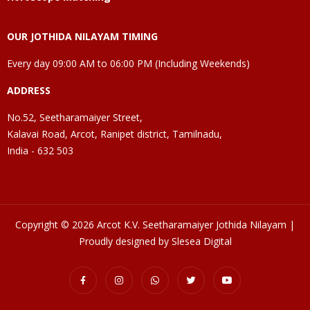
OUR JOTHIDA NILAYAM TIMING
Every day 09:00 AM to 06:00 PM (Including Weekends)
ADDRESS
No.52, Seetharamaiyer Street,
Kalavai Road, Arcot, Ranipet district, Tamilnadu,
India - 632 503
Copyright © 2026 Arcot K.V. Seetharamaiyer Jothida Nilayam |
Proudly designed by Slesea Digital