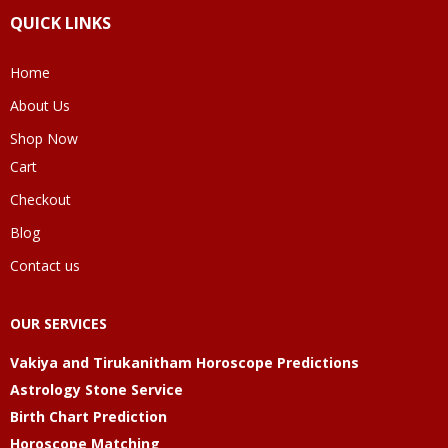
QUICK LINKS
Home
About Us
Shop Now
Cart
Checkout
Blog
Contact us
OUR SERVICES
Vakiya and Tirukanitham Horoscope Predictions
Astrology Stone Service
Birth Chart Prediction
Horoscope Matching