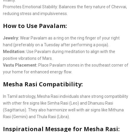
vitality.
Promotes Emotional Stability: Balances the fiery nature of Chevvai,
reducing stress and impulsiveness.
How to Use Pavalam:
Jewelry:
Wear Pavalam as a ring on the ring finger of your right
hand (preferably on a Tuesday after performing a pooja).
Meditation:
Use Pavalam during meditation to align with the
positive vibrations of Mars.
Vastu Placement:
Place Pavalam stones in the southeast corner of
your home for enhanced energy flow.
Mesha Rasi Compatibility:
In Tamil astrology, Mesha Rasi individuals share strong compatibility
with other fire signs like Simha Rasi (Leo) and Dhanusu Rasi
(Sagittarius). They also harmonize well with air signs like Mithuna
Rasi (Gemini) and Thula Rasi (Libra).
Inspirational Message for Mesha Rasi: