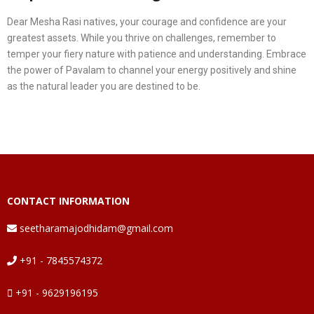
Dear Mesha Rasi natives, your courage and confidence are your
greatest assets. While you thrive on challenges, remember to
temper your fiery nature with patience and understanding. Embrace
the power of Pavalam to channel your energy positively and shine
as the natural leader you are destined to be.
CONTACT INFORMATION
seetharamajodhidam@gmail.com
+91 - 7845574372
+91 - 9629196195