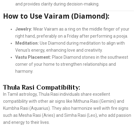
and provides clarity during decision-making.
How to Use Vairam (Diamond):
Jewelry:
Wear Vairam as a ring on the middle finger of your
right hand, preferably on a Friday after performing a pooja.
Meditation:
Use Diamond during meditation to align with
Venus’s energy, enhancing love and creativity.
Vastu Placement:
Place Diamond stones in the southwest
corner of your home to strengthen relationships and
harmony.
Thula Rasi Compatibility:
In Tamil astrology, Thula Rasi individuals share excellent
compatibility with other air signs like Mithuna Rasi (Gemini) and
Kumbha Rasi (Aquarius). They also harmonize well with fire signs
such as Mesha Rasi (Aries) and Simha Rasi (Leo), who add passion
and energy to their lives.