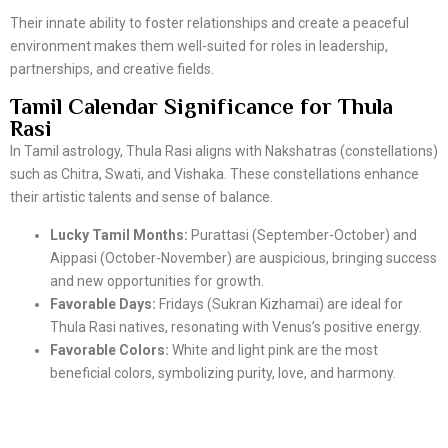
Their innate ability to foster relationships and create a peaceful
environment makes them well-suited for roles in leadership,
partnerships, and creative fields.
Tamil Calendar Significance for Thula
Rasi
In Tamil astrology, Thula Rasi aligns with Nakshatras (constellations)
such as Chitra, Swati, and Vishaka. These constellations enhance
their artistic talents and sense of balance.
Lucky Tamil Months:
Purattasi (September-October) and
Aippasi (October-November) are auspicious, bringing success
and new opportunities for growth.
Favorable Days:
Fridays (Sukran Kizhamai) are ideal for
Thula Rasi natives, resonating with Venus’s positive energy.
Favorable Colors:
White and light pink are the most
beneficial colors, symbolizing purity, love, and harmony.