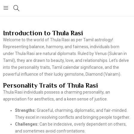
Introduction to Thula Rasi
Welcome to the world of Thula Rasi as per Tamil astrology!
Representing balance, harmony, and fairness, individuals born
under Thula Rasi are natural diplomats. Ruled by Venus (Sukran in
Tamil), they are drawn to beauty, love, and relationships. Let’s delve
into the personality traits, Tamil calendar significance, and the
powerful influence of their lucky gemstone, Diamond (Vairam).
Personality Traits of Thula Rasi
Thula Rasi individuals possess a charming personality, an
appreciation for aesthetics, and a keen sense of justice.
Strengths:
Graceful, charming, diplomatic, and fair-minded.
They excel in resolving conflicts and bringing people together.
Challenges:
Can be indecisive, overly dependent on others,
and sometimes avoid confrontations.