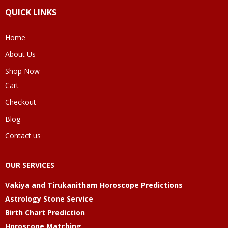
QUICK LINKS
Home
About Us
Shop Now
Cart
Checkout
Blog
Contact us
OUR SERVICES
Vakiya and Tirukanitham Horoscope Predictions
Astrology Stone Service
Birth Chart Prediction
Horoscope Matching