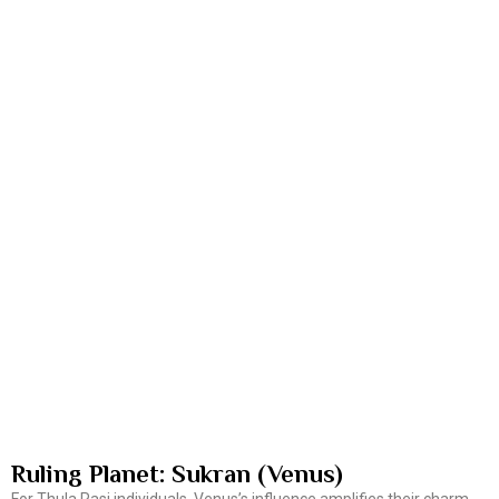
Ruling Planet: Sukran (Venus)