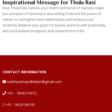
Inspirational Message for Thula Rasi
Dear Thula Rasi natives, your charm and sense of fairness make
you a beacon of harmony in any setting. Embrace the power of
Vairam to strengthen your relationships and enhance your
creativity. Balance your quest for beauty and love with practicality,
and you’ll achieve prosperity and contentment in life.
CONTACT INFORMATION
seetharamajodhidam@gmail.com
+91 - 7845574372
+91 - 9629196195