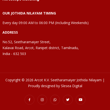
OUR JOTHIDA NILAYAM TIMING
Every day 09:00 AM to 06:00 PM (Including Weekends)
ADDRESS
No.52, Seetharamaiyer Street,
Kalavai Road, Arcot, Ranipet district, Tamilnadu,
India - 632 503
Copyright © 2026 Arcot K.V. Seetharamaiyer Jothida Nilayam |
Proudly designed by Slesea Digital