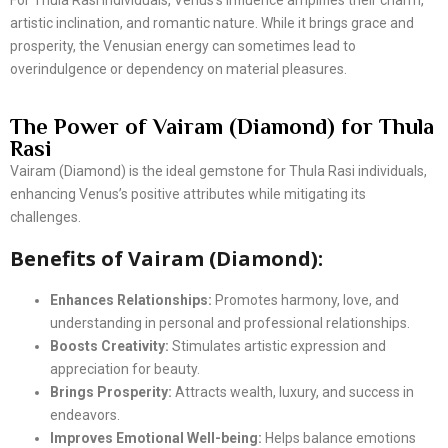
For Thula Rasi individuals, Venus’s influence amplifies their charm,
artistic inclination, and romantic nature. While it brings grace and
prosperity, the Venusian energy can sometimes lead to
overindulgence or dependency on material pleasures.
The Power of Vairam (Diamond) for Thula
Rasi
Vairam (Diamond) is the ideal gemstone for Thula Rasi individuals,
enhancing Venus’s positive attributes while mitigating its
challenges.
Benefits of Vairam (Diamond):
Enhances Relationships:
Promotes harmony, love, and
understanding in personal and professional relationships.
Boosts Creativity:
Stimulates artistic expression and
appreciation for beauty.
Brings Prosperity:
Attracts wealth, luxury, and success in
endeavors.
Improves Emotional Well-being:
Helps balance emotions