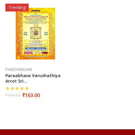
Trending
PANCHANGAM
Paraabhava Varushathiya
Arcot Sri
Seetharamahanuman
Sutha Vakiya Sarva
₹
163.00
₹
168.00
Muhurtha Panchangam
(2026-2027)