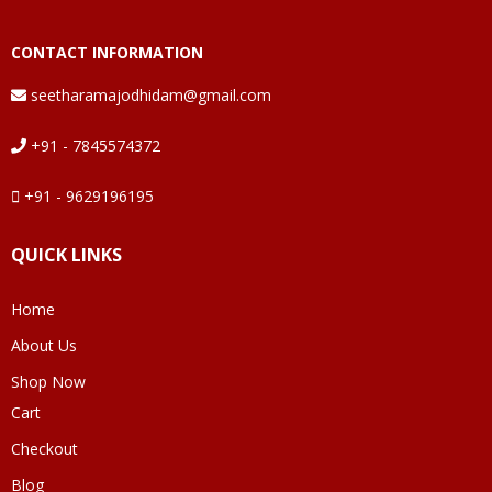
CONTACT INFORMATION
seetharamajodhidam@gmail.com
+91 - 7845574372
+91 - 9629196195
QUICK LINKS
Home
About Us
Shop Now
Cart
Checkout
Blog