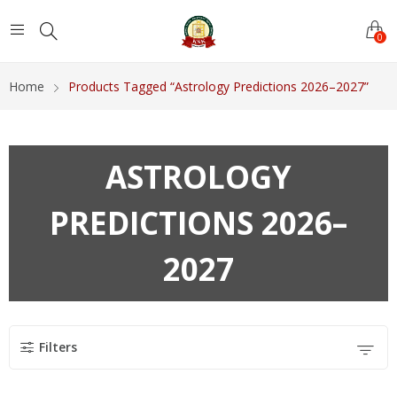
0
Home
Products Tagged “Astrology Predictions 2026–2027”
ASTROLOGY
PREDICTIONS 2026–
2027
Filters