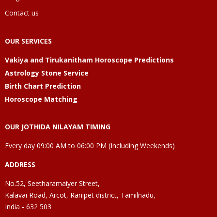
Contact us
OUR SERVICES
Vakiya and Tirukanitham Horoscope Predictions
Astrology Stone Service
Birth Chart Prediction
Horoscope Matching
OUR JOTHIDA NILAYAM TIMING
Every day 09:00 AM to 06:00 PM (Including Weekends)
ADDRESS
No.52, Seetharamaiyer Street,
Kalavai Road, Arcot, Ranipet district, Tamilnadu,
India - 632 503