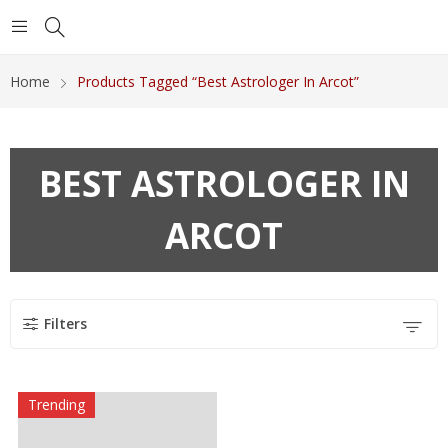
Home
Products Tagged “Best Astrologer In Arcot”
BEST ASTROLOGER IN
ARCOT
Filters
Trending