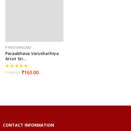
PANCHANGAM
Paraabhava Varushathiya
Arcot Sri
Seetharamahanuman
Sutha Vakiya Sarva
₹
163.00
₹
168.00
Muhurtha Panchangam
(2026-2027)
CONTACT INFORMATION