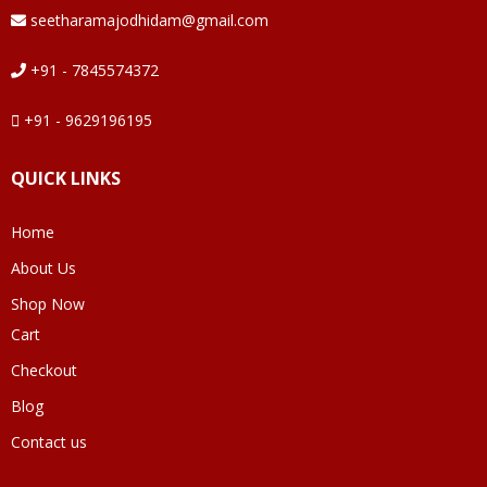
seetharamajodhidam@gmail.com
+91 - 7845574372
+91 - 9629196195
QUICK LINKS
Home
About Us
Shop Now
Cart
Checkout
Blog
Contact us