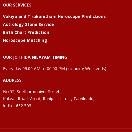
OUR SERVICES
Vakiya and Tirukanitham Horoscope Predictions
Astrology Stone Service
Birth Chart Prediction
Horoscope Matching
OUR JOTHIDA NILAYAM TIMING
Every day 09:00 AM to 06:00 PM (Including Weekends)
ADDRESS
No.52, Seetharamaiyer Street,
Kalavai Road, Arcot, Ranipet district, Tamilnadu,
India - 632 503