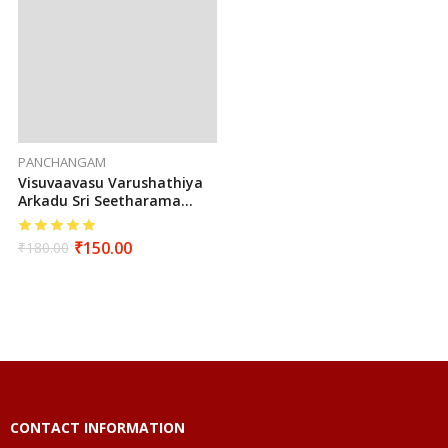
PANCHANGAM
Visuvaavasu Varushathiya
Arkadu Sri Seetharama
Hanumaan Sarva Muhurtha
Panchangam 2025 To 2026
₹
150.00
₹
180.00
(Tamil)
CONTACT INFORMATION