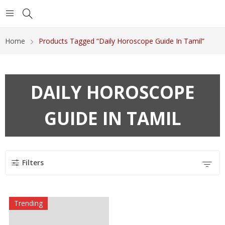
Home
Products Tagged “Daily Horoscope Guide In Tamil”
DAILY HOROSCOPE
GUIDE IN TAMIL
Filters
Trending