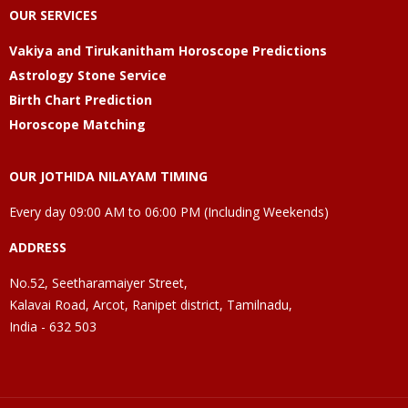
OUR SERVICES
Vakiya and Tirukanitham Horoscope Predictions
Astrology Stone Service
Birth Chart Prediction
Horoscope Matching
OUR JOTHIDA NILAYAM TIMING
Every day 09:00 AM to 06:00 PM (Including Weekends)
ADDRESS
No.52, Seetharamaiyer Street,
Kalavai Road, Arcot, Ranipet district, Tamilnadu,
India - 632 503