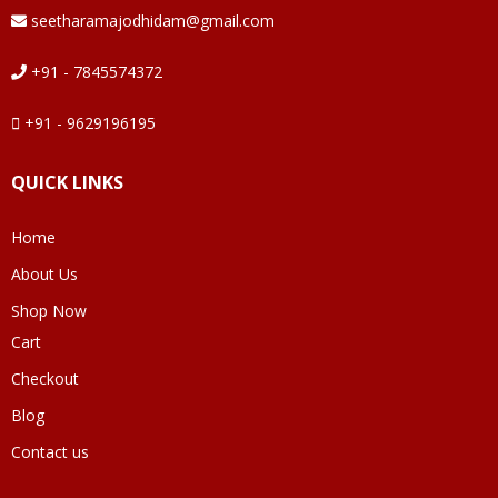
seetharamajodhidam@gmail.com
+91 - 7845574372
+91 - 9629196195
QUICK LINKS
Home
About Us
Shop Now
Cart
Checkout
Blog
Contact us