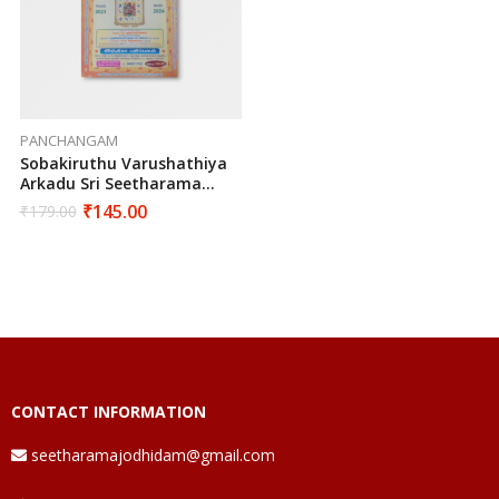
PANCHANGAM
Sobakiruthu Varushathiya
Arkadu Sri Seetharama
Hanumaan Suddha Vakiya
₹
145.00
₹
179.00
Sarva Muhurtha
Panchangam 2023-2024
Edition
CONTACT INFORMATION
seetharamajodhidam@gmail.com