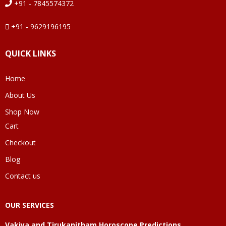
+91 - 7845574372
+91 - 9629196195
QUICK LINKS
Home
About Us
Shop Now
Cart
Checkout
Blog
Contact us
OUR SERVICES
Vakiya and Tirukanitham Horoscope Predictions