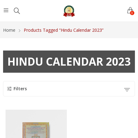
0
Home
Products Tagged “Hindu Calendar 2023”
HINDU CALENDAR 2023
Filters