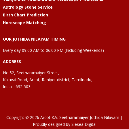
Astrology Stone Service
Birth Chart Prediction
Horoscope Matching
OUR JOTHIDA NILAYAM TIMING
Every day 09:00 AM to 06:00 PM (Including Weekends)
ADDRESS
No.52, Seetharamaiyer Street,
Kalavai Road, Arcot, Ranipet district, Tamilnadu,
India - 632 503
Copyright © 2026 Arcot K.V. Seetharamaiyer Jothida Nilayam |
Proudly designed by Slesea Digital