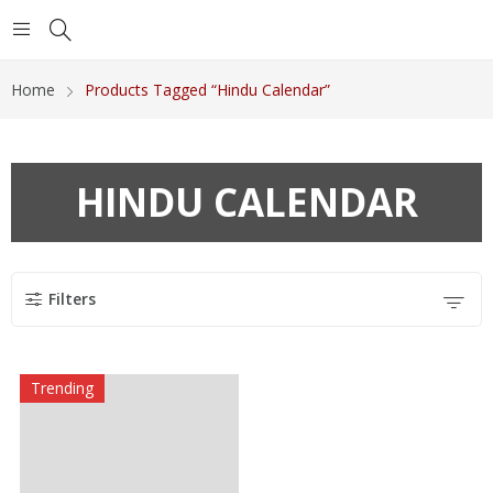
Home
Products Tagged “Hindu Calendar”
HINDU CALENDAR
Filters
Trending