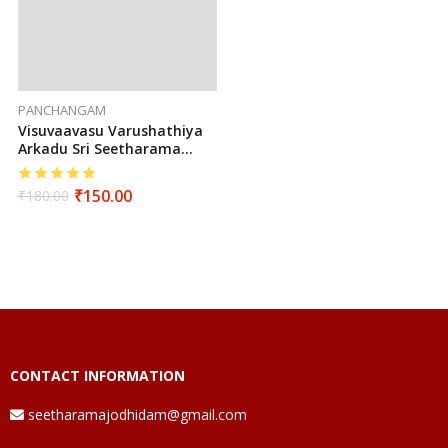
PANCHANGAM
Visuvaavasu Varushathiya
Arkadu Sri Seetharama
Hanumaan Sarva Muhurtha
Panchangam 2025 To 2026
₹
150.00
₹
180.00
(Tamil)
CONTACT INFORMATION
seetharamajodhidam@gmail.com