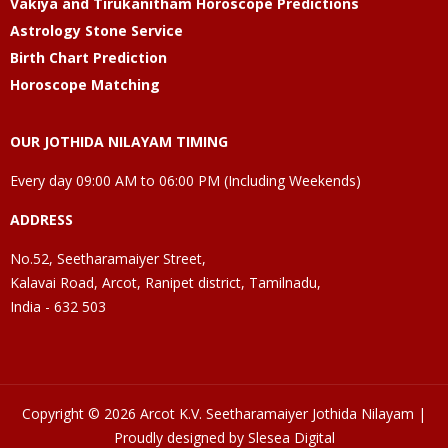
Vakiya and Tirukanitham Horoscope Predictions
Astrology Stone Service
Birth Chart Prediction
Horoscope Matching
OUR JOTHIDA NILAYAM TIMING
Every day 09:00 AM to 06:00 PM (Including Weekends)
ADDRESS
No.52, Seetharamaiyer Street,
Kalavai Road, Arcot, Ranipet district, Tamilnadu,
India - 632 503
Copyright © 2026 Arcot K.V. Seetharamaiyer Jothida Nilayam |
Proudly designed by Slesea Digital