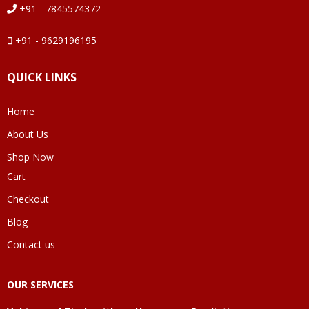
+91 - 7845574372
+91 - 9629196195
QUICK LINKS
Home
About Us
Shop Now
Cart
Checkout
Blog
Contact us
OUR SERVICES