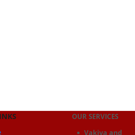
INKS
OUR SERVICES
e
Vakiya and