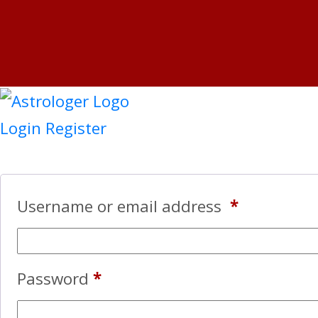
Login
Register
Username or email address
*
Password
*