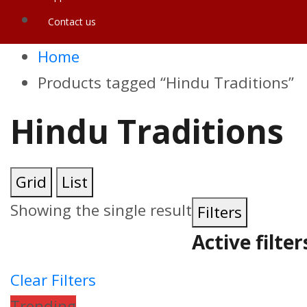
Contact us
Home
Products tagged “Hindu Traditions”
Hindu Traditions
Grid
List
Showing the single result
Filters
Active filter
Clear Filters
Trending