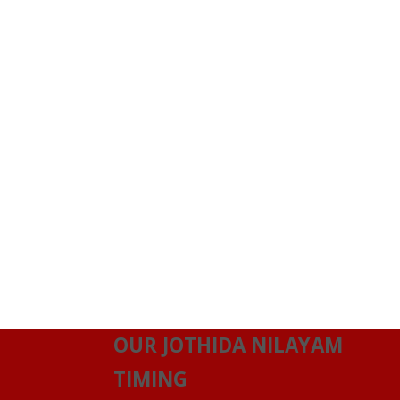
OUR JOTHIDA NILAYAM
TIMING