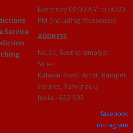
Every day 09:00 AM to 06:00
dictions
PM (Including Weekends)
e Service
ADDRESS
ediction
No.52, Seetharamaiyer
ching
Street,
Kalavai Road, Arcot, Ranipet
district, Tamilnadu,
India - 632 503
facebook
instagram