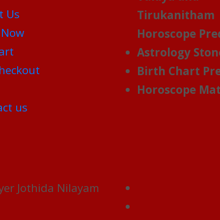
t Us
Tirukanitham
 Now
Horoscope Pre
art
Astrology Ston
heckout
Birth Chart Pr
Horoscope Mat
ct us
yer Jothida Nilayam