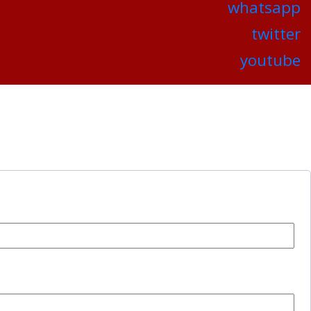
whatsapp
twitter
youtube