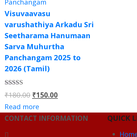
Panchangam
Visuvaavasu
varushathiya Arkadu Sri
Seetharama Hanumaan
Sarva Muhurtha
Panchangam 2025 to
2026 (Tamil)
Rated
5.00
Original
Current
₹
180.00
₹
150.00
out of 5
price
price
Read more
QUICK L
was:
is:
CONTACT INFORMATION
₹180.00.
₹150.00.
Hom