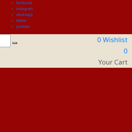
facebook
instagram
whatsapp
twitter
youtube
0
Wishlist
0
Your Cart