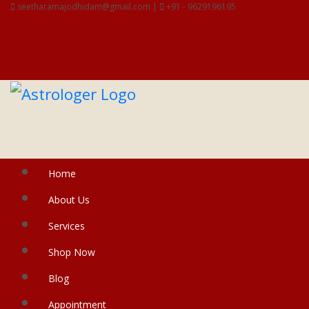
seetharamajodhidam@gmail.com |
+91 - 9629196195
Home
About Us
Services
Shop Now
Blog
Appointment