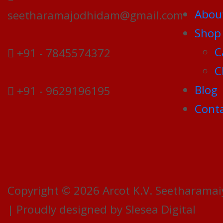
Abou
seetharamajodhidam@gmail.com
Shop
C
+91 - 7845574372
C
Blog
+91 - 9629196195
Conta
Copyright © 2026 Arcot K.V. Seetharamai
| Proudly designed by Slesea Digital