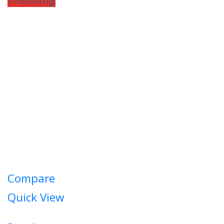
Compare
Quick View