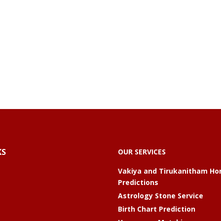
KS
OUR SERVICES
Vakiya and Tirukanitham Ho
Predictions
Astrology Stone Service
Birth Chart Prediction