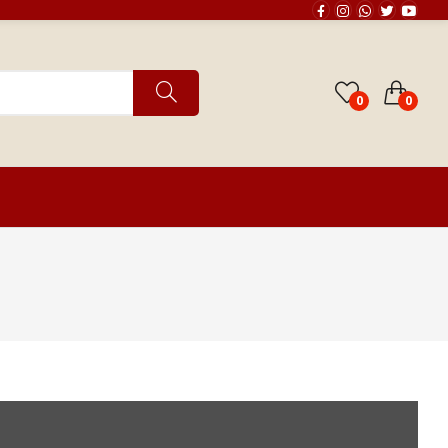
0
0
th Chart Reading
Horoscope Matching