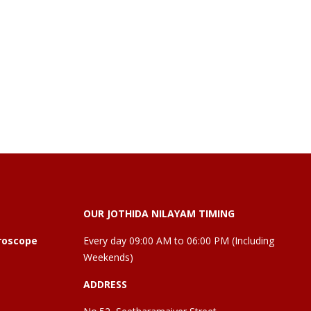
OUR JOTHIDA NILAYAM TIMING
roscope
Every day 09:00 AM to 06:00 PM (Including
Weekends)
ADDRESS