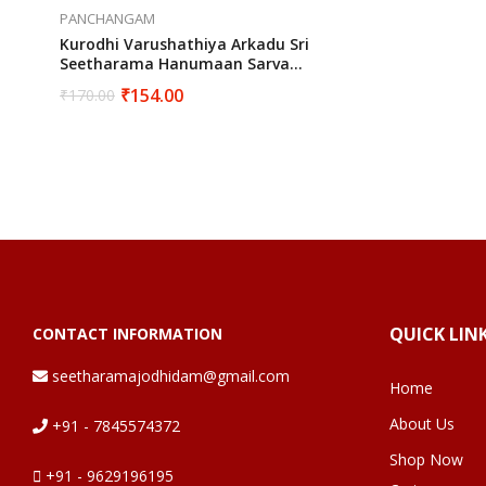
PANCHANGAM
Kurodhi Varushathiya Arkadu Sri
Seetharama Hanumaan Sarva
Muhurtha Panchangam 2024 To 2025
₹
154.00
₹
170.00
QUICK LIN
CONTACT INFORMATION
seetharamajodhidam@gmail.com
Home
About Us
+91 - 7845574372
Shop Now
+91 - 9629196195