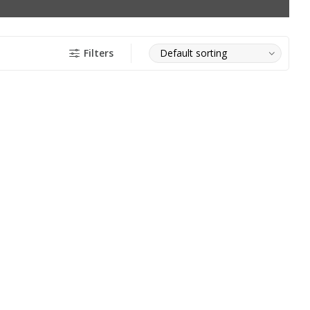
Filters