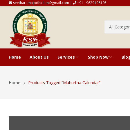
seetharamajodhidam@gmail.com |
+91 - 9629196195
Home
About Us
Services
Shop Now
Blo
Vakiya And Tirukanitham Horos
Cart
Home
Products Tagged “Muhurtha Calendar”
Predictions