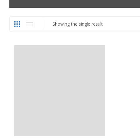
Showing the single result