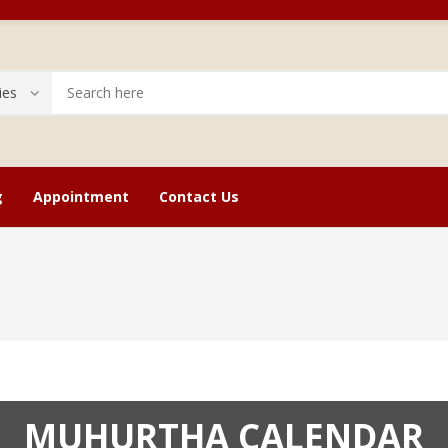
g
Appointment
Contact Us
cope
Astrology Stone Service
Checkout
Bir
MUHURTHA CALENDAR