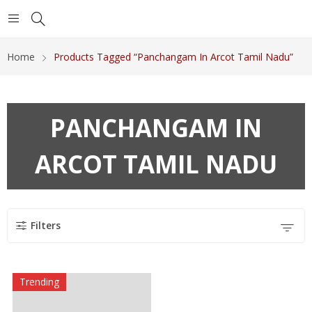
Home
Products Tagged “Panchangam In Arcot Tamil Nadu”
PANCHANGAM IN
ARCOT TAMIL NADU
Filters
Trending