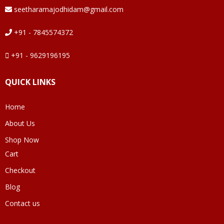
seetharamajodhidam@gmail.com
+91 - 7845574372
+91 - 9629196195
QUICK LINKS
Home
About Us
Shop Now
Cart
Checkout
Blog
Contact us