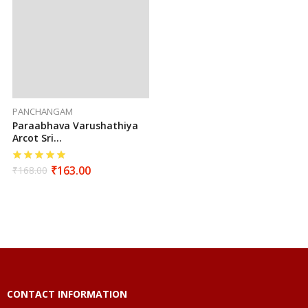
PANCHANGAM
Paraabhava Varushathiya
Arcot Sri
Seetharamahanuman
Sutha Vakiya Sarva
₹
163.00
₹
168.00
Muhurtha Panchangam
(2026-2027)
CONTACT INFORMATION