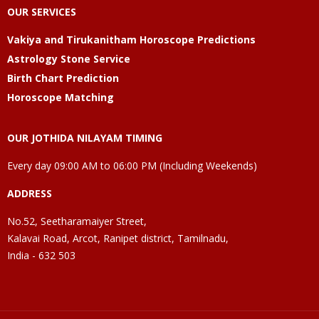
OUR SERVICES
Vakiya and Tirukanitham Horoscope Predictions
Astrology Stone Service
Birth Chart Prediction
Horoscope Matching
OUR JOTHIDA NILAYAM TIMING
Every day 09:00 AM to 06:00 PM (Including Weekends)
ADDRESS
No.52, Seetharamaiyer Street,
Kalavai Road, Arcot, Ranipet district, Tamilnadu,
India - 632 503