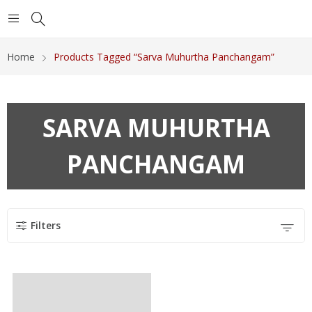
Home
Products Tagged “Sarva Muhurtha Panchangam”
SARVA MUHURTHA
PANCHANGAM
Filters