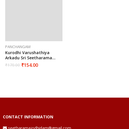
PANCHANGAM
Kurodhi Varushathiya
Arkadu Sri Seetharama
Hanumaan Sarva Muhurtha
₹
154.00
₹
170.00
Panchangam 2024 To 2025
CONTACT INFORMATION
seetharamajodhidam@gmail.com