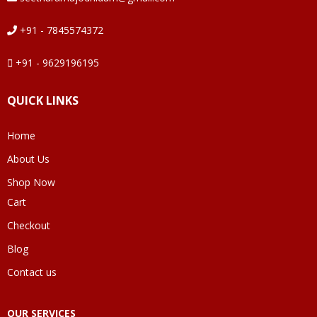
+91 - 7845574372
+91 - 9629196195
QUICK LINKS
Home
About Us
Shop Now
Cart
Checkout
Blog
Contact us
OUR SERVICES