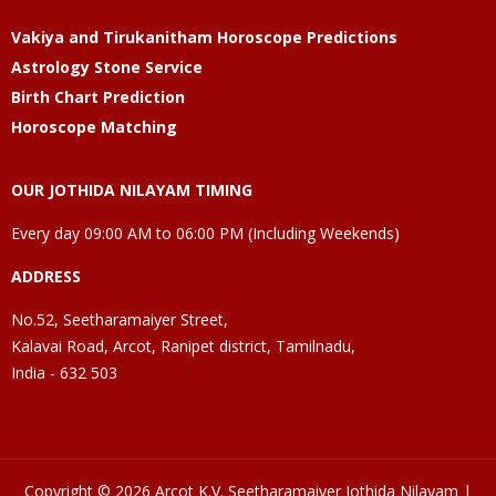
Vakiya and Tirukanitham Horoscope Predictions
Astrology Stone Service
Birth Chart Prediction
Horoscope Matching
OUR JOTHIDA NILAYAM TIMING
Every day 09:00 AM to 06:00 PM (Including Weekends)
ADDRESS
No.52, Seetharamaiyer Street,
Kalavai Road, Arcot, Ranipet district, Tamilnadu,
India - 632 503
Copyright © 2026 Arcot K.V. Seetharamaiyer Jothida Nilayam |