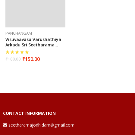
PANCHANGAM
Visuvaavasu Varushathiya
Arkadu Sri Seetharama
Hanumaan Sarva Muhurtha
Panchangam 2025 To 2026
₹
150.00
₹
180.00
(Tamil)
CONTACT INFORMATION
seetharamajodhidam@gmail.com