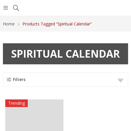
Home
Products Tagged “Spiritual Calendar”
SPIRITUAL CALENDAR
Filters
Trending