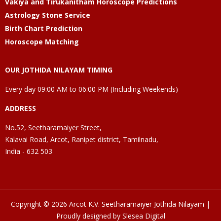
Vakiya and Tirukanitham Horoscope Predictions
Astrology Stone Service
Birth Chart Prediction
Horoscope Matching
OUR JOTHIDA NILAYAM TIMING
Every day 09:00 AM to 06:00 PM (Including Weekends)
ADDRESS
No.52, Seetharamaiyer Street,
Kalavai Road, Arcot, Ranipet district, Tamilnadu,
India - 632 503
Copyright © 2026 Arcot K.V. Seetharamaiyer Jothida Nilayam |
Proudly designed by Slesea Digital