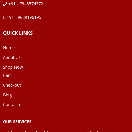
+91 - 7845574372
+91 - 9629196195
QUICK LINKS
Home
About Us
Shop Now
Cart
Checkout
Blog
Contact us
OUR SERVICES