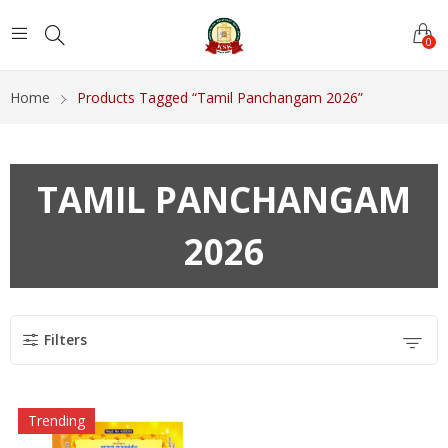
0
Home
Products Tagged “Tamil Panchangam 2026”
TAMIL PANCHANGAM
2026
Filters
Trending