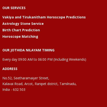
OUR SERVICES
Vakiya and Tirukanitham Horoscope Predictions
Astrology Stone Service
Birth Chart Prediction
Horoscope Matching
OUR JOTHIDA NILAYAM TIMING
Every day 09:00 AM to 06:00 PM (Including Weekends)
ADDRESS
No.52, Seetharamaiyer Street,
Kalavai Road, Arcot, Ranipet district, Tamilnadu,
India - 632 503