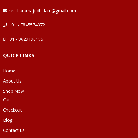
seetharamajodhidam@gmail.com
+91 - 7845574372
+91 - 9629196195
QUICK LINKS
Home
About Us
Shop Now
Cart
Checkout
Blog
Contact us