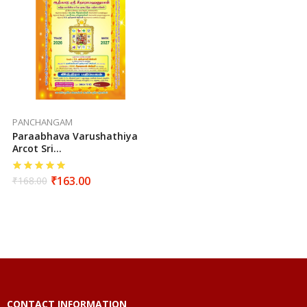
PANCHANGAM
Paraabhava Varushathiya
Arcot Sri
Seetharamahanuman
Sutha Vakiya Sarva
₹
163.00
₹
168.00
Muhurtha Panchangam
(2026-2027)
CONTACT INFORMATION