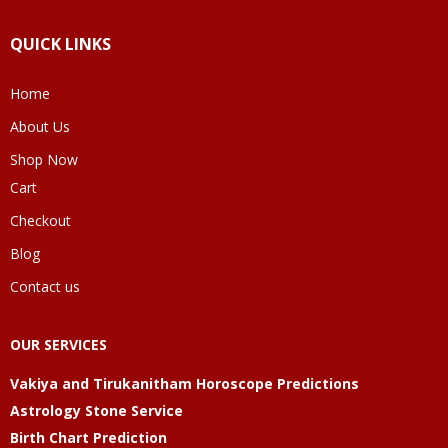
QUICK LINKS
Home
About Us
Shop Now
Cart
Checkout
Blog
Contact us
OUR SERVICES
Vakiya and Tirukanitham Horoscope Predictions
Astrology Stone Service
Birth Chart Prediction