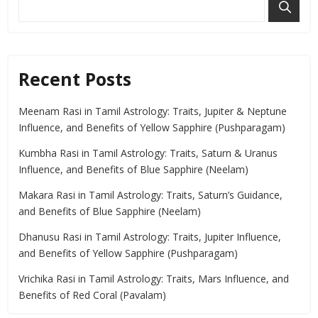
Recent Posts
Meenam Rasi in Tamil Astrology: Traits, Jupiter & Neptune
Influence, and Benefits of Yellow Sapphire (Pushparagam)
Kumbha Rasi in Tamil Astrology: Traits, Saturn & Uranus
Influence, and Benefits of Blue Sapphire (Neelam)
Makara Rasi in Tamil Astrology: Traits, Saturn’s Guidance,
and Benefits of Blue Sapphire (Neelam)
Dhanusu Rasi in Tamil Astrology: Traits, Jupiter Influence,
and Benefits of Yellow Sapphire (Pushparagam)
Vrichika Rasi in Tamil Astrology: Traits, Mars Influence, and
Benefits of Red Coral (Pavalam)