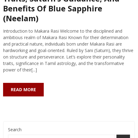
Benefits Of Blue Sapphire
(Neelam)
Introduction to Makara Rasi Welcome to the disciplined and
ambitious realm of Makara Rasi Known for their determination
and practical nature, individuals born under Makara Rasi are
hardworking and goal-oriented. Ruled by Sani (Saturn), they thrive
on structure and perseverance. Let’s explore their personality
traits, significance in Tamil astrology, and the transformative
power of their[...]
READ MORE
Search