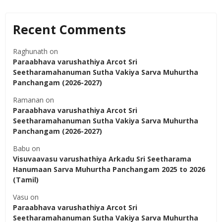
Recent Comments
Raghunath
on
Paraabhava varushathiya Arcot Sri
Seetharamahanuman Sutha Vakiya Sarva Muhurtha
Panchangam (2026-2027)
Ramanan
on
Paraabhava varushathiya Arcot Sri
Seetharamahanuman Sutha Vakiya Sarva Muhurtha
Panchangam (2026-2027)
Babu
on
Visuvaavasu varushathiya Arkadu Sri Seetharama
Hanumaan Sarva Muhurtha Panchangam 2025 to 2026
(Tamil)
Vasu
on
Paraabhava varushathiya Arcot Sri
Seetharamahanuman Sutha Vakiya Sarva Muhurtha