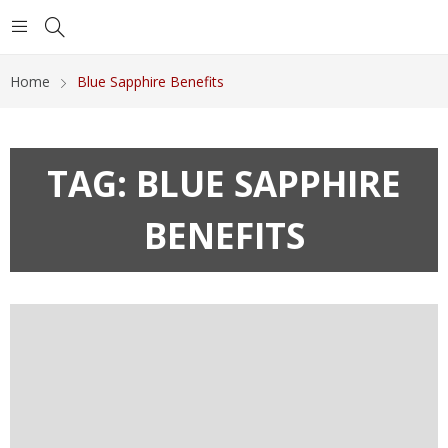
Home
Blue Sapphire Benefits
TAG:
BLUE SAPPHIRE
BENEFITS