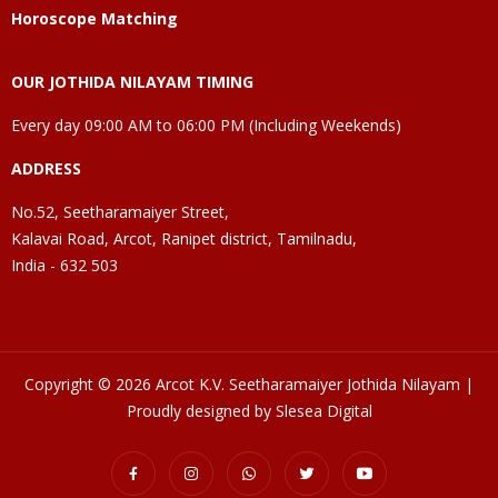
Horoscope Matching
OUR JOTHIDA NILAYAM TIMING
Every day 09:00 AM to 06:00 PM (Including Weekends)
ADDRESS
No.52, Seetharamaiyer Street,
Kalavai Road, Arcot, Ranipet district, Tamilnadu,
India - 632 503
Copyright © 2026 Arcot K.V. Seetharamaiyer Jothida Nilayam |
Proudly designed by Slesea Digital