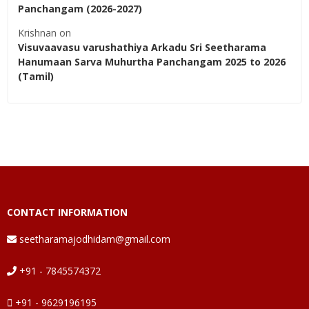
Panchangam (2026-2027)
Krishnan
on
Visuvaavasu varushathiya Arkadu Sri Seetharama
Hanumaan Sarva Muhurtha Panchangam 2025 to 2026
(Tamil)
CONTACT INFORMATION
seetharamajodhidam@gmail.com
+91 - 7845574372
+91 - 9629196195