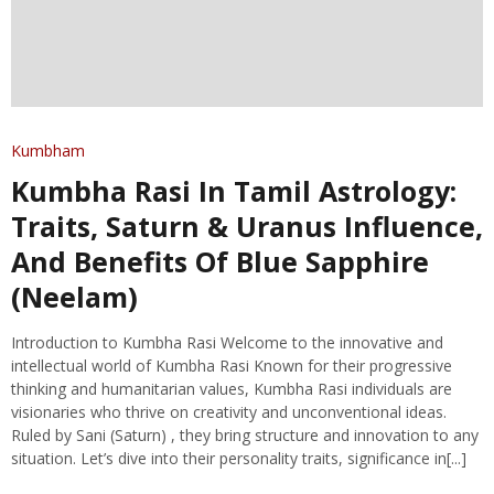
Kumbham
Kumbha Rasi In Tamil Astrology:
Traits, Saturn & Uranus Influence,
And Benefits Of Blue Sapphire
(Neelam)
Introduction to Kumbha Rasi Welcome to the innovative and
intellectual world of Kumbha Rasi Known for their progressive
thinking and humanitarian values, Kumbha Rasi individuals are
visionaries who thrive on creativity and unconventional ideas.
Ruled by Sani (Saturn) , they bring structure and innovation to any
situation. Let’s dive into their personality traits, significance in[...]