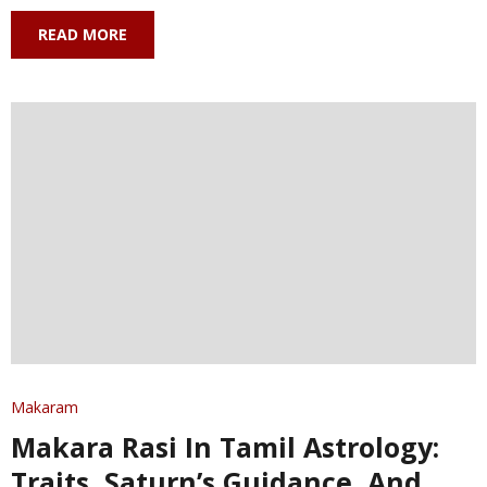
READ MORE
Makaram
Makara Rasi In Tamil Astrology:
Traits, Saturn’s Guidance, And