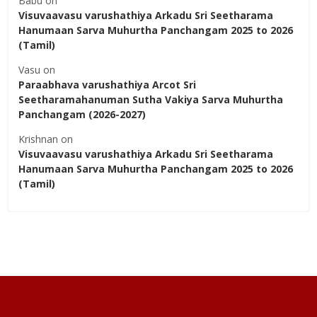
Babu
on
Visuvaavasu varushathiya Arkadu Sri Seetharama
Hanumaan Sarva Muhurtha Panchangam 2025 to 2026
(Tamil)
Vasu
on
Paraabhava varushathiya Arcot Sri
Seetharamahanuman Sutha Vakiya Sarva Muhurtha
Panchangam (2026-2027)
Krishnan
on
Visuvaavasu varushathiya Arkadu Sri Seetharama
Hanumaan Sarva Muhurtha Panchangam 2025 to 2026
(Tamil)