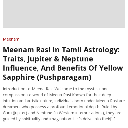
Meenam
Meenam Rasi In Tamil Astrology:
Traits, Jupiter & Neptune
Influence, And Benefits Of Yellow
Sapphire (Pushparagam)
Introduction to Meena Rasi Welcome to the mystical and
compassionate world of Meena Rasi Known for their deep
intuition and artistic nature, individuals born under Meena Rasi are
dreamers who possess a profound emotional depth. Ruled by
Guru (Jupiter) and Neptune (in Western interpretations), they are
guided by spirituality and imagination. Let’s delve into their[...]