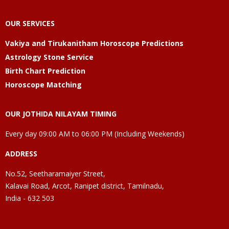
OUR SERVICES
Vakiya and Tirukanitham Horoscope Predictions
Astrology Stone Service
Birth Chart Prediction
Horoscope Matching
OUR JOTHIDA NILAYAM TIMING
Every day 09:00 AM to 06:00 PM (Including Weekends)
ADDRESS
No.52, Seetharamaiyer Street,
Kalavai Road, Arcot, Ranipet district, Tamilnadu,
India - 632 503