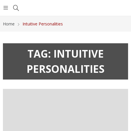
Home
Intuitive Personalities
TAG:
INTUITIVE
PERSONALITIES