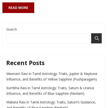
READ MORE
Search
Recent Posts
Meenam Rasi in Tamil Astrology: Traits, Jupiter & Neptune
Influence, and Benefits of Yellow Sapphire (Pushparagam)
Kumbha Rasi in Tamil Astrology: Traits, Saturn & Uranus
Influence, and Benefits of Blue Sapphire (Neelam)
Makara Rasi in Tamil Astrology: Traits, Saturn’s Guidance,
and Benefits of Blue Sapphire (Neelam)