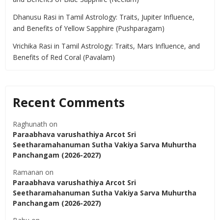
Dhanusu Rasi in Tamil Astrology: Traits, Jupiter Influence,
and Benefits of Yellow Sapphire (Pushparagam)
Vrichika Rasi in Tamil Astrology: Traits, Mars Influence, and
Benefits of Red Coral (Pavalam)
Recent Comments
Raghunath
on
Paraabhava varushathiya Arcot Sri
Seetharamahanuman Sutha Vakiya Sarva Muhurtha
Panchangam (2026-2027)
Ramanan
on
Paraabhava varushathiya Arcot Sri
Seetharamahanuman Sutha Vakiya Sarva Muhurtha
Panchangam (2026-2027)