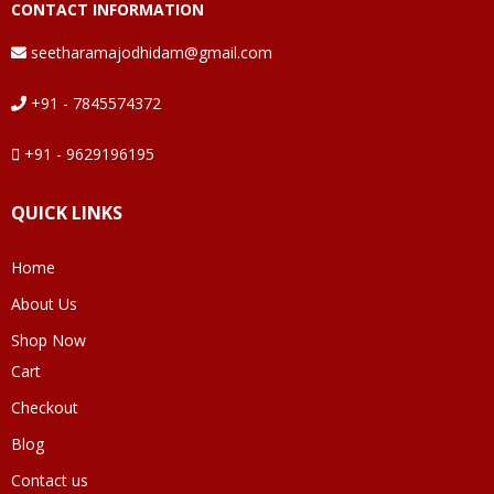
CONTACT INFORMATION
seetharamajodhidam@gmail.com
+91 - 7845574372
+91 - 9629196195
QUICK LINKS
Home
About Us
Shop Now
Cart
Checkout
Blog
Contact us