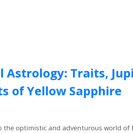
Astrology: Traits, Jup
ts of Yellow Sapphire
o the optimistic and adventurous world o