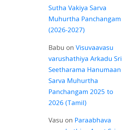
Sutha Vakiya Sarva
Muhurtha Panchangam
(2026-2027)
Babu
on
Visuvaavasu
varushathiya Arkadu Sri
Seetharama Hanumaan
Sarva Muhurtha
Panchangam 2025 to
2026 (Tamil)
Vasu
on
Paraabhava