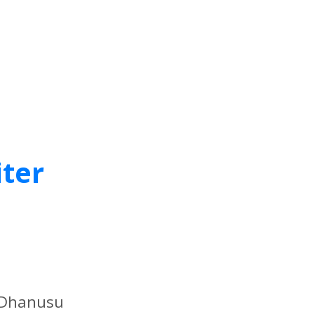
iter
f Dhanusu