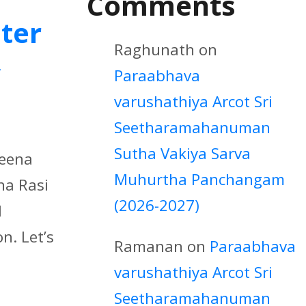
Comments
iter
Raghunath
on
w
Paraabhava
varushathiya Arcot Sri
Seetharamahanuman
Sutha Vakiya Sarva
Meena
Muhurtha Panchangam
na Rasi
(2026-2027)
d
n. Let’s
Ramanan
on
Paraabhava
varushathiya Arcot Sri
Seetharamahanuman