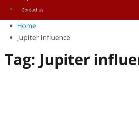
Contact us
Home
Jupiter influence
Tag:
Jupiter influ