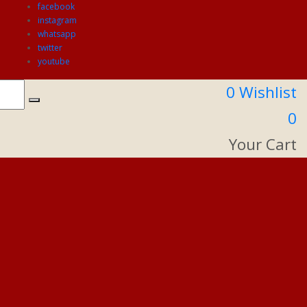
facebook
instagram
whatsapp
twitter
youtube
0
Wishlist
0
Your Cart