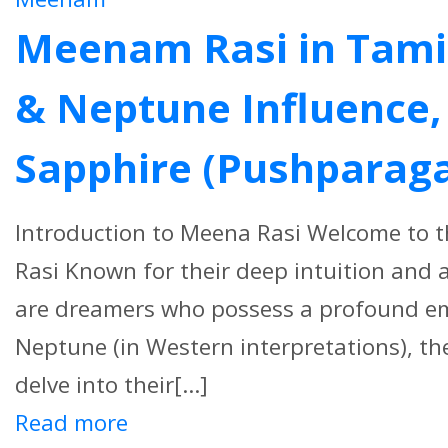
Meenam Rasi in Tamil 
& Neptune Influence, 
Sapphire (Pushparag
Introduction to Meena Rasi Welcome to 
Rasi Known for their deep intuition and 
are dreamers who possess a profound emo
Neptune (in Western interpretations), the
delve into their[...]
Read more