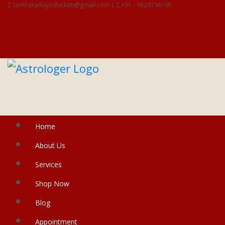
seetharamajodhidam@gmail.com |
+91 - 9629196195
Home
About Us
Services
Shop Now
Blog
Appointment