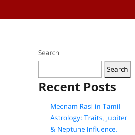
Search
Search
Recent Posts
Meenam Rasi in Tamil
Astrology: Traits, Jupiter
& Neptune Influence,