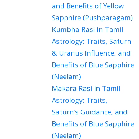
and Benefits of Yellow
Sapphire (Pushparagam)
Kumbha Rasi in Tamil
Astrology: Traits, Saturn
& Uranus Influence, and
Benefits of Blue Sapphire
(Neelam)
Makara Rasi in Tamil
Astrology: Traits,
Saturn’s Guidance, and
Benefits of Blue Sapphire
(Neelam)