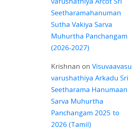
varushathiya Arcot Sri
Seetharamahanuman
Sutha Vakiya Sarva
Muhurtha Panchangam
(2026-2027)
Krishnan
on
Visuvaavasu
varushathiya Arkadu Sri
Seetharama Hanumaan
Sarva Muhurtha
Panchangam 2025 to
2026 (Tamil)