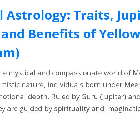
Astrology: Traits, Jup
and Benefits of Yello
am)
the mystical and compassionate world of 
artistic nature, individuals born under Mee
tional depth. Ruled by Guru (Jupiter) an
y are guided by spirituality and imaginatio