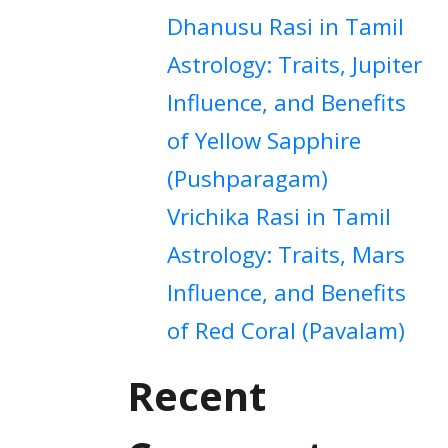
Dhanusu Rasi in Tamil
Astrology: Traits, Jupiter
Influence, and Benefits
of Yellow Sapphire
(Pushparagam)
Vrichika Rasi in Tamil
Astrology: Traits, Mars
Influence, and Benefits
of Red Coral (Pavalam)
Recent