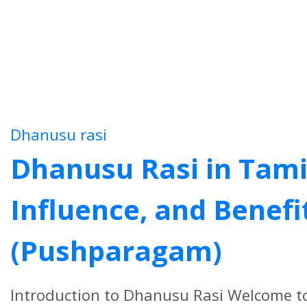
Dhanusu rasi
Dhanusu Rasi in Tamil 
Influence, and Benefi
(Pushparagam)
Introduction to Dhanusu Rasi Welcome t