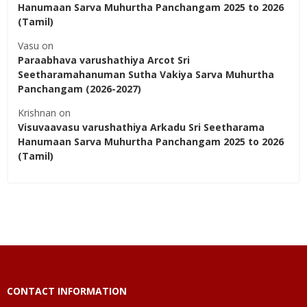
Hanumaan Sarva Muhurtha Panchangam 2025 to 2026
(Tamil)
Vasu
on
Paraabhava varushathiya Arcot Sri
Seetharamahanuman Sutha Vakiya Sarva Muhurtha
Panchangam (2026-2027)
Krishnan
on
Visuvaavasu varushathiya Arkadu Sri Seetharama
Hanumaan Sarva Muhurtha Panchangam 2025 to 2026
(Tamil)
CONTACT INFORMATION