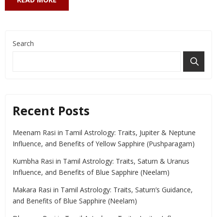
Search
Recent Posts
Meenam Rasi in Tamil Astrology: Traits, Jupiter & Neptune
Influence, and Benefits of Yellow Sapphire (Pushparagam)
Kumbha Rasi in Tamil Astrology: Traits, Saturn & Uranus
Influence, and Benefits of Blue Sapphire (Neelam)
Makara Rasi in Tamil Astrology: Traits, Saturn’s Guidance,
and Benefits of Blue Sapphire (Neelam)