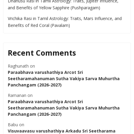
Dhanusu Rasi in Tamil Astrology: Traits, Jupiter Influence,
and Benefits of Yellow Sapphire (Pushparagam)
Vrichika Rasi in Tamil Astrology: Traits, Mars Influence, and
Benefits of Red Coral (Pavalam)
Recent Comments
Raghunath
on
Paraabhava varushathiya Arcot Sri
Seetharamahanuman Sutha Vakiya Sarva Muhurtha
Panchangam (2026-2027)
Ramanan
on
Paraabhava varushathiya Arcot Sri
Seetharamahanuman Sutha Vakiya Sarva Muhurtha
Panchangam (2026-2027)
Babu
on
Visuvaavasu varushathiya Arkadu Sri Seetharama