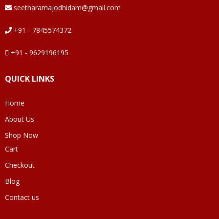
seetharamajodhidam@gmail.com
+91 - 7845574372
+91 - 9629196195
QUICK LINKS
Home
About Us
Shop Now
Cart
Checkout
Blog
Contact us