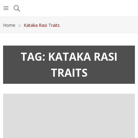
Home
Kataka Rasi Traits
TAG:
KATAKA RASI
TRAITS