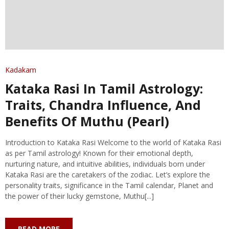
Kadakam
Kataka Rasi In Tamil Astrology:
Traits, Chandra Influence, And
Benefits Of Muthu (Pearl)
Introduction to Kataka Rasi Welcome to the world of Kataka Rasi
as per Tamil astrology! Known for their emotional depth,
nurturing nature, and intuitive abilities, individuals born under
Kataka Rasi are the caretakers of the zodiac. Let’s explore the
personality traits, significance in the Tamil calendar, Planet and
the power of their lucky gemstone, Muthu[...]
READ MORE