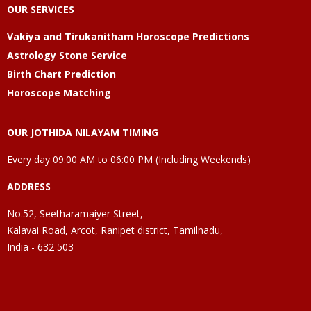
OUR SERVICES
Vakiya and Tirukanitham Horoscope Predictions
Astrology Stone Service
Birth Chart Prediction
Horoscope Matching
OUR JOTHIDA NILAYAM TIMING
Every day 09:00 AM to 06:00 PM (Including Weekends)
ADDRESS
No.52, Seetharamaiyer Street,
Kalavai Road, Arcot, Ranipet district, Tamilnadu,
India - 632 503