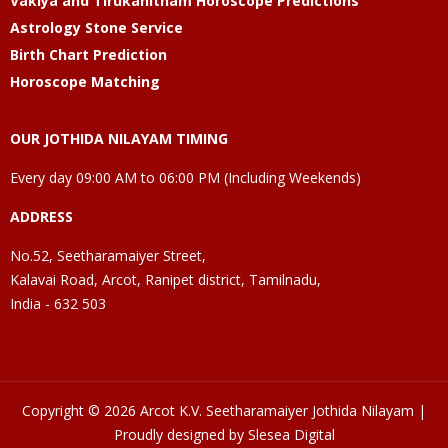
Vakiya and Tirukanitham Horoscope Predictions
Astrology Stone Service
Birth Chart Prediction
Horoscope Matching
OUR JOTHIDA NILAYAM TIMING
Every day 09:00 AM to 06:00 PM (Including Weekends)
ADDRESS
No.52, Seetharamaiyer Street,
Kalavai Road, Arcot, Ranipet district, Tamilnadu,
India - 632 503
Copyright © 2026 Arcot K.V. Seetharamaiyer Jothida Nilayam |
Proudly designed by Slesea Digital