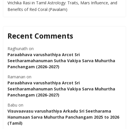
Vrichika Rasi in Tamil Astrology: Traits, Mars Influence, and
Benefits of Red Coral (Pavalam)
Recent Comments
Raghunath
on
Paraabhava varushathiya Arcot Sri
Seetharamahanuman Sutha Vakiya Sarva Muhurtha
Panchangam (2026-2027)
Ramanan
on
Paraabhava varushathiya Arcot Sri
Seetharamahanuman Sutha Vakiya Sarva Muhurtha
Panchangam (2026-2027)
Babu
on
Visuvaavasu varushathiya Arkadu Sri Seetharama
Hanumaan Sarva Muhurtha Panchangam 2025 to 2026
(Tamil)