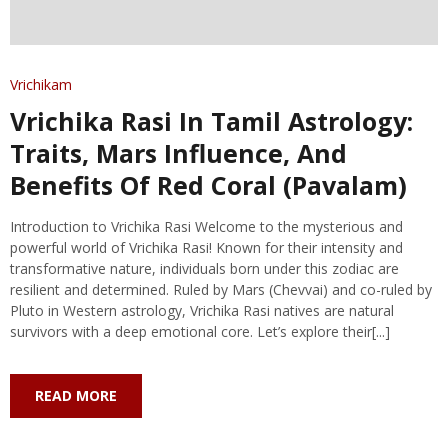
Vrichikam
Vrichika Rasi In Tamil Astrology:
Traits, Mars Influence, And
Benefits Of Red Coral (Pavalam)
Introduction to Vrichika Rasi Welcome to the mysterious and
powerful world of Vrichika Rasi! Known for their intensity and
transformative nature, individuals born under this zodiac are
resilient and determined. Ruled by Mars (Chevvai) and co-ruled by
Pluto in Western astrology, Vrichika Rasi natives are natural
survivors with a deep emotional core. Let’s explore their[...]
READ MORE