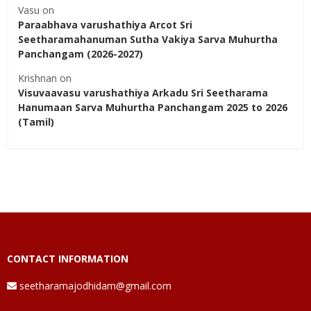
Vasu
on
Paraabhava varushathiya Arcot Sri
Seetharamahanuman Sutha Vakiya Sarva Muhurtha
Panchangam (2026-2027)
Krishnan
on
Visuvaavasu varushathiya Arkadu Sri Seetharama
Hanumaan Sarva Muhurtha Panchangam 2025 to 2026
(Tamil)
CONTACT INFORMATION
seetharamajodhidam@gmail.com