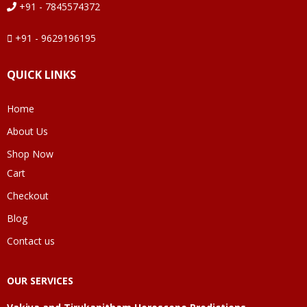
+91 - 7845574372
+91 - 9629196195
QUICK LINKS
Home
About Us
Shop Now
Cart
Checkout
Blog
Contact us
OUR SERVICES