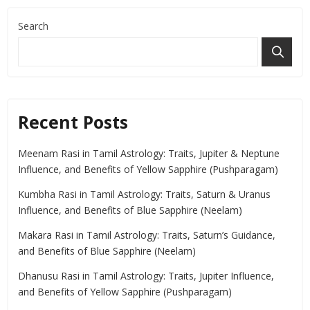
Search
Recent Posts
Meenam Rasi in Tamil Astrology: Traits, Jupiter & Neptune
Influence, and Benefits of Yellow Sapphire (Pushparagam)
Kumbha Rasi in Tamil Astrology: Traits, Saturn & Uranus
Influence, and Benefits of Blue Sapphire (Neelam)
Makara Rasi in Tamil Astrology: Traits, Saturn’s Guidance,
and Benefits of Blue Sapphire (Neelam)
Dhanusu Rasi in Tamil Astrology: Traits, Jupiter Influence,
and Benefits of Yellow Sapphire (Pushparagam)