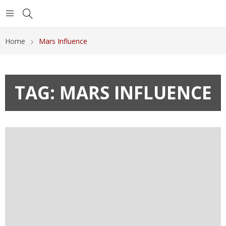
Home
Mars Influence
TAG:
MARS INFLUENCE