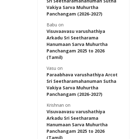
Sri Seetharamahanuman Sutha
Vakiya Sarva Muhurtha
Panchangam (2026-2027)
Babu
on
Visuvaavasu varushathiya
Arkadu Sri Seetharama
Hanumaan Sarva Muhurtha
Panchangam 2025 to 2026
(Tamil)
Vasu
on
Paraabhava varushathiya Arcot
Sri Seetharamahanuman Sutha
Vakiya Sarva Muhurtha
Panchangam (2026-2027)
Krishnan
on
Visuvaavasu varushathiya
Arkadu Sri Seetharama
Hanumaan Sarva Muhurtha
Panchangam 2025 to 2026
(Tamil)