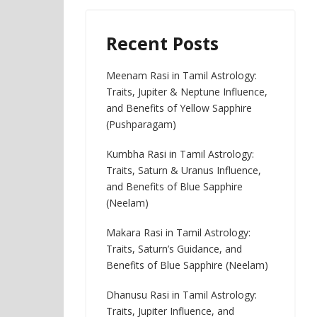
Recent Posts
Meenam Rasi in Tamil Astrology:
Traits, Jupiter & Neptune Influence,
and Benefits of Yellow Sapphire
(Pushparagam)
Kumbha Rasi in Tamil Astrology:
Traits, Saturn & Uranus Influence,
and Benefits of Blue Sapphire
(Neelam)
Makara Rasi in Tamil Astrology:
Traits, Saturn’s Guidance, and
Benefits of Blue Sapphire (Neelam)
Dhanusu Rasi in Tamil Astrology:
Traits, Jupiter Influence, and