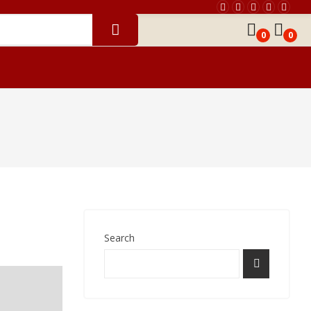
0
0
th Chart Reading
Horoscope Matching
Search