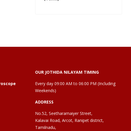
OUR JOTHIDA NILAYAM TIMING
roscope
Every day 09:00 AM to 06:00 PM (Including
Weekends)
ADDRESS
No.52, Seetharamaiyer Street,
Kalavai Road, Arcot, Ranipet district,
Tamilnadu,