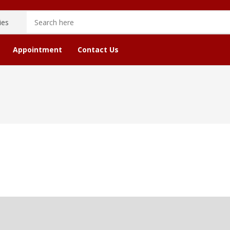
Appointment
Contact Us
cope
Astrology Stone Service
Checkout
Bir