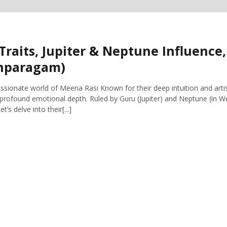
Traits, Jupiter & Neptune Influence
shparagam)
ionate world of Meena Rasi Known for their deep intuition and artis
profound emotional depth. Ruled by Guru (Jupiter) and Neptune (in W
’s delve into their[...]