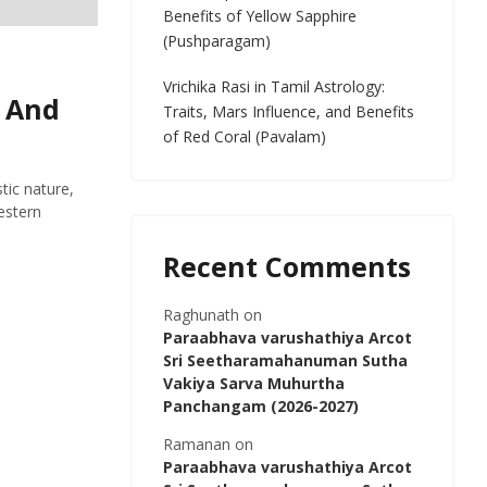
Benefits of Yellow Sapphire
(Pushparagam)
Vrichika Rasi in Tamil Astrology:
, And
Traits, Mars Influence, and Benefits
of Red Coral (Pavalam)
tic nature,
estern
Recent Comments
Raghunath
on
Paraabhava varushathiya Arcot
Sri Seetharamahanuman Sutha
Vakiya Sarva Muhurtha
Panchangam (2026-2027)
Ramanan
on
Paraabhava varushathiya Arcot