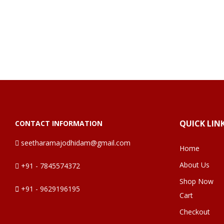
QUICK LIN
CONTACT INFORMATION
seetharamajodhidam@gmail.com
Home
About Us
+91 - 7845574372
Shop Now
+91 - 9629196195
Cart
Checkout