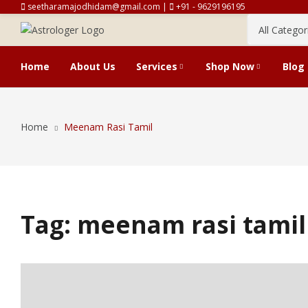
seetharamajodhidam@gmail.com |
+91 - 9629196195
Home
About Us
Services
Shop Now
Blog
Vakiya And Tirukanitham Horos
Cart
Home
Meenam Rasi Tamil
Predictions
Tag:
meenam rasi tamil