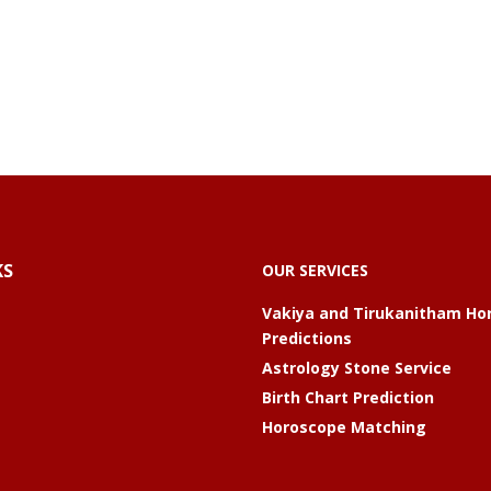
KS
OUR SERVICES
Vakiya and Tirukanitham Ho
Predictions
Astrology Stone Service
Birth Chart Prediction
Horoscope Matching