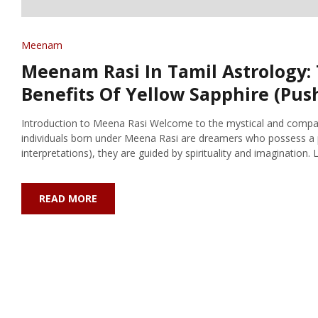
Meenam
Meenam Rasi In Tamil Astrology: 
Benefits Of Yellow Sapphire (Pu
Introduction to Meena Rasi Welcome to the mystical and compass
individuals born under Meena Rasi are dreamers who possess a 
interpretations), they are guided by spirituality and imagination. Let
READ MORE