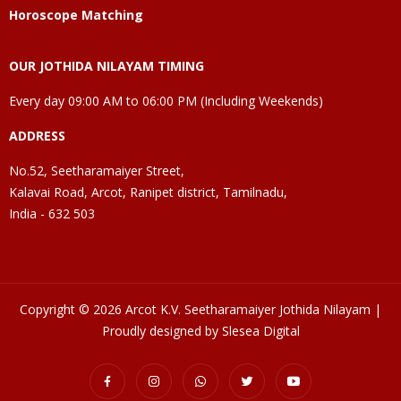
Horoscope Matching
OUR JOTHIDA NILAYAM TIMING
Every day 09:00 AM to 06:00 PM (Including Weekends)
ADDRESS
No.52, Seetharamaiyer Street,
Kalavai Road, Arcot, Ranipet district, Tamilnadu,
India - 632 503
Copyright © 2026 Arcot K.V. Seetharamaiyer Jothida Nilayam |
Proudly designed by Slesea Digital