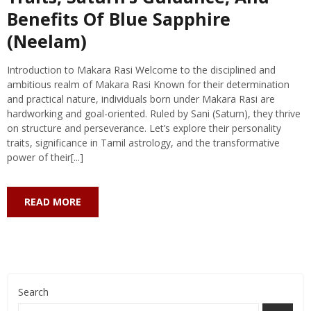
Benefits Of Blue Sapphire
(Neelam)
Introduction to Makara Rasi Welcome to the disciplined and
ambitious realm of Makara Rasi Known for their determination
and practical nature, individuals born under Makara Rasi are
hardworking and goal-oriented. Ruled by Sani (Saturn), they thrive
on structure and perseverance. Let’s explore their personality
traits, significance in Tamil astrology, and the transformative
power of their[...]
READ MORE
Search