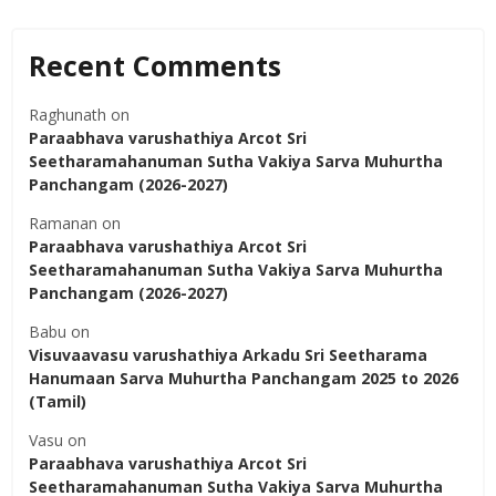
Recent Comments
Raghunath
on
Paraabhava varushathiya Arcot Sri
Seetharamahanuman Sutha Vakiya Sarva Muhurtha
Panchangam (2026-2027)
Ramanan
on
Paraabhava varushathiya Arcot Sri
Seetharamahanuman Sutha Vakiya Sarva Muhurtha
Panchangam (2026-2027)
Babu
on
Visuvaavasu varushathiya Arkadu Sri Seetharama
Hanumaan Sarva Muhurtha Panchangam 2025 to 2026
(Tamil)
Vasu
on
Paraabhava varushathiya Arcot Sri
Seetharamahanuman Sutha Vakiya Sarva Muhurtha