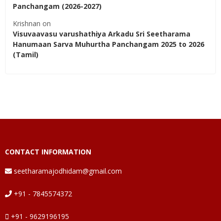
Panchangam (2026-2027)
Krishnan
on
Visuvaavasu varushathiya Arkadu Sri Seetharama
Hanumaan Sarva Muhurtha Panchangam 2025 to 2026
(Tamil)
CONTACT INFORMATION
seetharamajodhidam@gmail.com
+91 - 7845574372
+91 - 9629196195