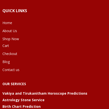
QUICK LINKS
Home
About Us
Shop Now
Cart
Checkout
Blog
Contact us
OUR SERVICES
Vakiya and Tirukanitham Horoscope Predictions
Astrology Stone Service
Birth Chart Prediction