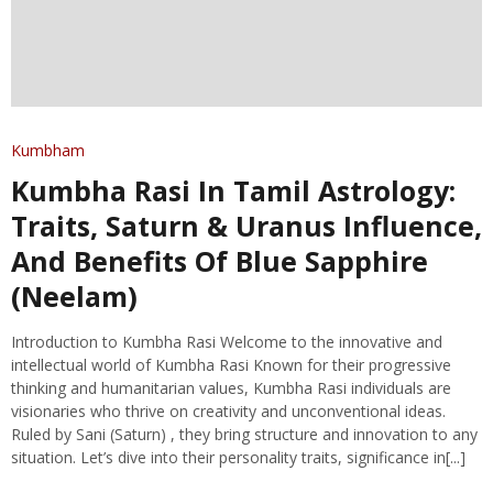
Kumbham
Kumbha Rasi In Tamil Astrology:
Traits, Saturn & Uranus Influence,
And Benefits Of Blue Sapphire
(Neelam)
Introduction to Kumbha Rasi Welcome to the innovative and
intellectual world of Kumbha Rasi Known for their progressive
thinking and humanitarian values, Kumbha Rasi individuals are
visionaries who thrive on creativity and unconventional ideas.
Ruled by Sani (Saturn) , they bring structure and innovation to any
situation. Let’s dive into their personality traits, significance in[...]