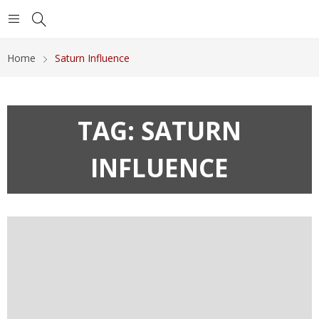
Home
Saturn Influence
TAG:
SATURN
INFLUENCE