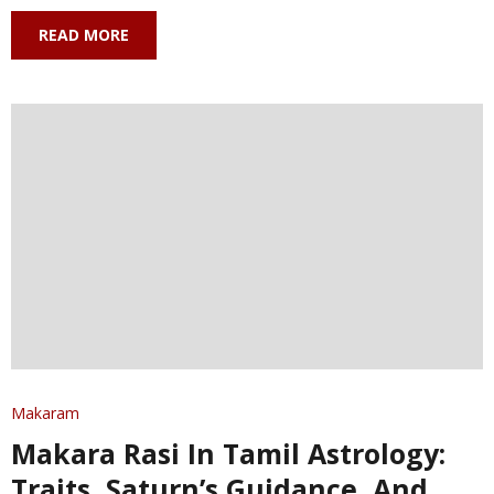
READ MORE
Makaram
Makara Rasi In Tamil Astrology:
Traits, Saturn’s Guidance, And