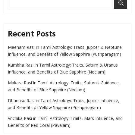
Recent Posts
Meenam Rasi in Tamil Astrology: Traits, Jupiter & Neptune
Influence, and Benefits of Yellow Sapphire (Pushparagam)
Kumbha Rasi in Tamil Astrology: Traits, Saturn & Uranus
Influence, and Benefits of Blue Sapphire (Neelam)
Makara Rasi in Tamil Astrology: Traits, Saturn’s Guidance,
and Benefits of Blue Sapphire (Neelam)
Dhanusu Rasi in Tamil Astrology: Traits, Jupiter Influence,
and Benefits of Yellow Sapphire (Pushparagam)
Vrichika Rasi in Tamil Astrology: Traits, Mars Influence, and
Benefits of Red Coral (Pavalam)