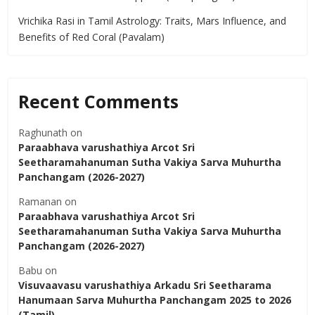
Vrichika Rasi in Tamil Astrology: Traits, Mars Influence, and
Benefits of Red Coral (Pavalam)
Recent Comments
Raghunath
on
Paraabhava varushathiya Arcot Sri
Seetharamahanuman Sutha Vakiya Sarva Muhurtha
Panchangam (2026-2027)
Ramanan
on
Paraabhava varushathiya Arcot Sri
Seetharamahanuman Sutha Vakiya Sarva Muhurtha
Panchangam (2026-2027)
Babu
on
Visuvaavasu varushathiya Arkadu Sri Seetharama
Hanumaan Sarva Muhurtha Panchangam 2025 to 2026
(Tamil)