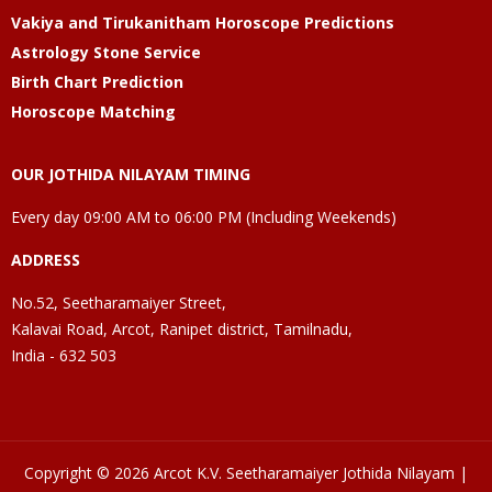
Vakiya and Tirukanitham Horoscope Predictions
Astrology Stone Service
Birth Chart Prediction
Horoscope Matching
OUR JOTHIDA NILAYAM TIMING
Every day 09:00 AM to 06:00 PM (Including Weekends)
ADDRESS
No.52, Seetharamaiyer Street,
Kalavai Road, Arcot, Ranipet district, Tamilnadu,
India - 632 503
Copyright © 2026 Arcot K.V. Seetharamaiyer Jothida Nilayam |