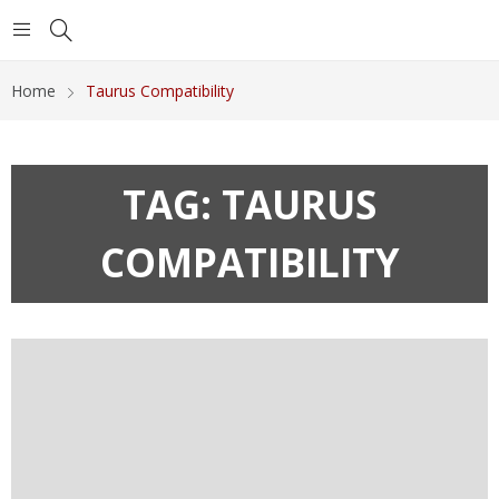
Home
Taurus Compatibility
TAG:
TAURUS
COMPATIBILITY