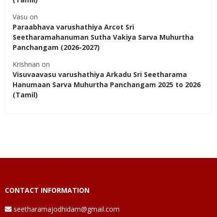
Vasu
on
Paraabhava varushathiya Arcot Sri
Seetharamahanuman Sutha Vakiya Sarva Muhurtha
Panchangam (2026-2027)
Krishnan
on
Visuvaavasu varushathiya Arkadu Sri Seetharama
Hanumaan Sarva Muhurtha Panchangam 2025 to 2026
(Tamil)
CONTACT INFORMATION
seetharamajodhidam@gmail.com