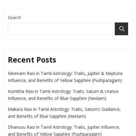
Search
Recent Posts
Meenam Rasi in Tamil Astrology: Traits, Jupiter & Neptune
Influence, and Benefits of Yellow Sapphire (Pushparagam)
Kumbha Rasi in Tamil Astrology: Traits, Saturn & Uranus
Influence, and Benefits of Blue Sapphire (Neelam)
Makara Rasi in Tamil Astrology: Traits, Saturn’s Guidance,
and Benefits of Blue Sapphire (Neelam)
Dhanusu Rasi in Tamil Astrology: Traits, Jupiter Influence,
and Benefits of Yellow Sapphire (Pushparagam)