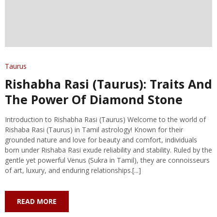
Taurus
Rishabha Rasi (Taurus): Traits And
The Power Of Diamond Stone
Introduction to Rishabha Rasi (Taurus) Welcome to the world of
Rishaba Rasi (Taurus) in Tamil astrology! Known for their
grounded nature and love for beauty and comfort, individuals
born under Rishaba Rasi exude reliability and stability. Ruled by the
gentle yet powerful Venus (Sukra in Tamil), they are connoisseurs
of art, luxury, and enduring relationships.[...]
READ MORE