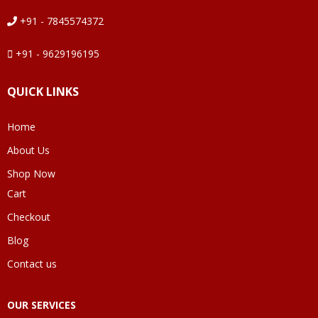
+91 - 7845574372
+91 - 9629196195
QUICK LINKS
Home
About Us
Shop Now
Cart
Checkout
Blog
Contact us
OUR SERVICES