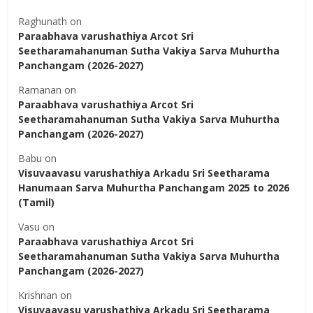
Raghunath
on
Paraabhava varushathiya Arcot Sri
Seetharamahanuman Sutha Vakiya Sarva Muhurtha
Panchangam (2026-2027)
Ramanan
on
Paraabhava varushathiya Arcot Sri
Seetharamahanuman Sutha Vakiya Sarva Muhurtha
Panchangam (2026-2027)
Babu
on
Visuvaavasu varushathiya Arkadu Sri Seetharama
Hanumaan Sarva Muhurtha Panchangam 2025 to 2026
(Tamil)
Vasu
on
Paraabhava varushathiya Arcot Sri
Seetharamahanuman Sutha Vakiya Sarva Muhurtha
Panchangam (2026-2027)
Krishnan
on
Visuvaavasu varushathiya Arkadu Sri Seetharama