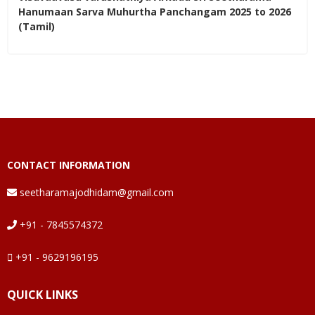
Hanumaan Sarva Muhurtha Panchangam 2025 to 2026
(Tamil)
CONTACT INFORMATION
seetharamajodhidam@gmail.com
+91 - 7845574372
+91 - 9629196195
QUICK LINKS