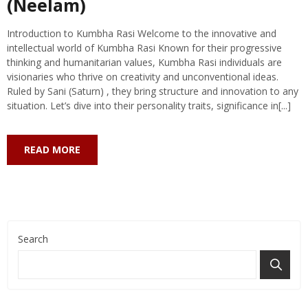
(Neelam)
Introduction to Kumbha Rasi Welcome to the innovative and
intellectual world of Kumbha Rasi Known for their progressive
thinking and humanitarian values, Kumbha Rasi individuals are
visionaries who thrive on creativity and unconventional ideas.
Ruled by Sani (Saturn) , they bring structure and innovation to any
situation. Let’s dive into their personality traits, significance in[...]
READ MORE
Search