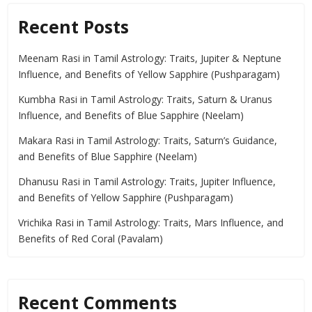
Recent Posts
Meenam Rasi in Tamil Astrology: Traits, Jupiter & Neptune
Influence, and Benefits of Yellow Sapphire (Pushparagam)
Kumbha Rasi in Tamil Astrology: Traits, Saturn & Uranus
Influence, and Benefits of Blue Sapphire (Neelam)
Makara Rasi in Tamil Astrology: Traits, Saturn’s Guidance,
and Benefits of Blue Sapphire (Neelam)
Dhanusu Rasi in Tamil Astrology: Traits, Jupiter Influence,
and Benefits of Yellow Sapphire (Pushparagam)
Vrichika Rasi in Tamil Astrology: Traits, Mars Influence, and
Benefits of Red Coral (Pavalam)
Recent Comments