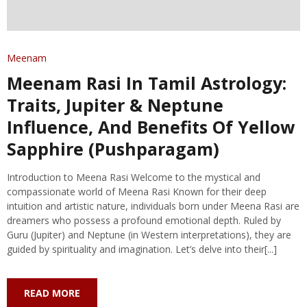
Meenam
Meenam Rasi In Tamil Astrology:
Traits, Jupiter & Neptune
Influence, And Benefits Of Yellow
Sapphire (Pushparagam)
Introduction to Meena Rasi Welcome to the mystical and
compassionate world of Meena Rasi Known for their deep
intuition and artistic nature, individuals born under Meena Rasi are
dreamers who possess a profound emotional depth. Ruled by
Guru (Jupiter) and Neptune (in Western interpretations), they are
guided by spirituality and imagination. Let’s delve into their[...]
READ MORE