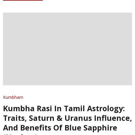
Kumbham
Kumbha Rasi In Tamil Astrology:
Traits, Saturn & Uranus Influence,
And Benefits Of Blue Sapphire