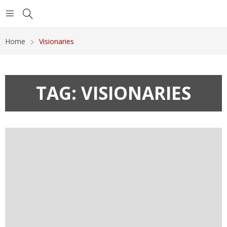
Home
Visionaries
TAG:
VISIONARIES