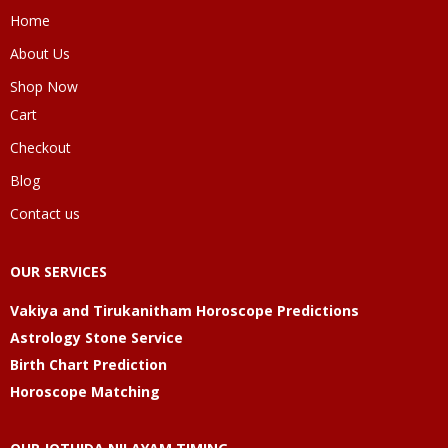
Home
About Us
Shop Now
Cart
Checkout
Blog
Contact us
OUR SERVICES
Vakiya and Tirukanitham Horoscope Predictions
Astrology Stone Service
Birth Chart Prediction
Horoscope Matching