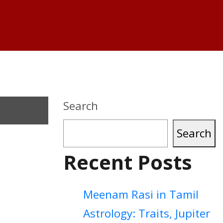
Search
Search
Recent Posts
Meenam Rasi in Tamil
Astrology: Traits, Jupiter