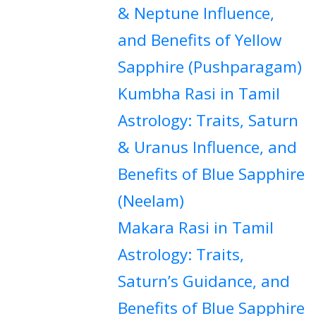
& Neptune Influence,
and Benefits of Yellow
Sapphire (Pushparagam)
Kumbha Rasi in Tamil
Astrology: Traits, Saturn
& Uranus Influence, and
Benefits of Blue Sapphire
(Neelam)
Makara Rasi in Tamil
Astrology: Traits,
Saturn’s Guidance, and
Benefits of Blue Sapphire