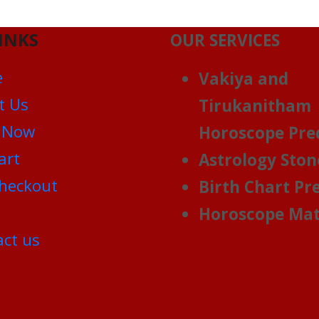
INKS
OUR SERVICES
e
Vakiya and
t Us
Tirukanitham
 Now
Horoscope Pre
art
Astrology Ston
heckout
Birth Chart Pr
Horoscope Mat
ct us