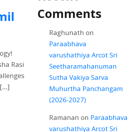
Comments
mil
Raghunath
on
Paraabhava
logy!
varushathiya Arcot Sri
sha Rasi
Seetharamahanuman
hallenges
Sutha Vakiya Sarva
...]
Muhurtha Panchangam
(2026-2027)
Ramanan
on
Paraabhava
varushathiya Arcot Sri