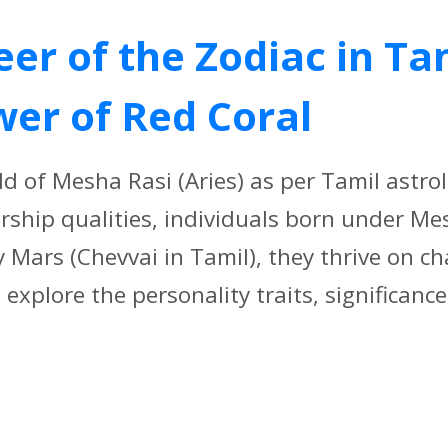
er of the Zodiac in Ta
wer of Red Coral
d of Mesha Rasi (Aries) as per Tamil astro
rship qualities, individuals born under Me
ry Mars (Chevvai in Tamil), they thrive on c
explore the personality traits, significance[