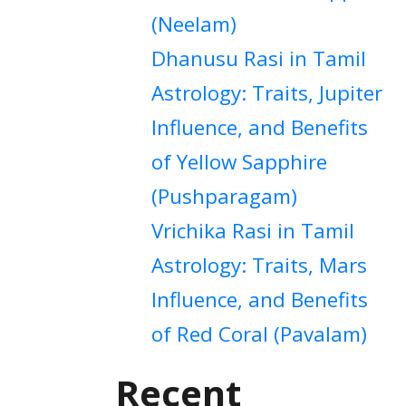
(Neelam)
Dhanusu Rasi in Tamil
Astrology: Traits, Jupiter
Influence, and Benefits
of Yellow Sapphire
(Pushparagam)
Vrichika Rasi in Tamil
Astrology: Traits, Mars
Influence, and Benefits
of Red Coral (Pavalam)
Recent