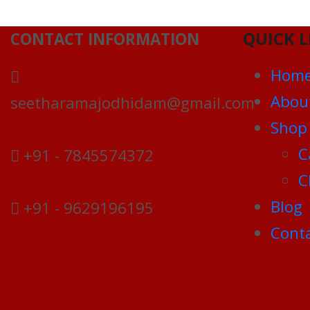
QUICK L
CONTACT INFORMATION
Hom
Abou
seetharamajodhidam@gmail.com
Shop
C
+91 - 7845574372
C
Blog
+91 - 9629196195
Conta