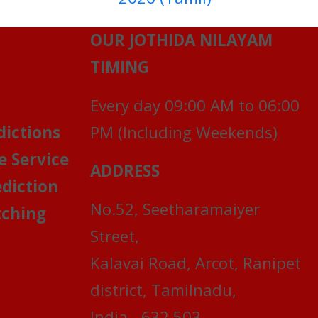
OUR JOTHIDA NILAYAM
TIMING
Every day 09:00 AM to 06:00
dictions
PM (Including Weekends)
e Service
ADDRESS
ediction
No.52, Seetharamaiyer
ching
Street,
Kalavai Road, Arcot, Ranipet
district, Tamilnadu,
India - 632 503