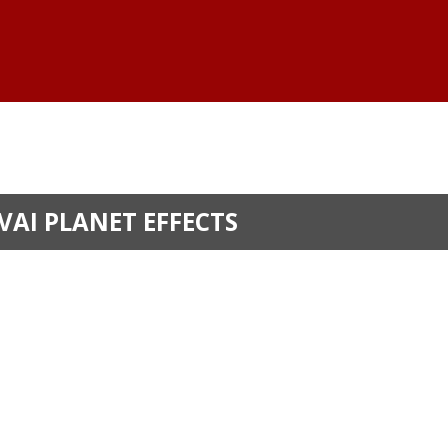
VAI PLANET EFFECTS