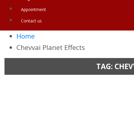
Appointment
Contact us
Home
Chevvai Planet Effects
TAG:
CHEV