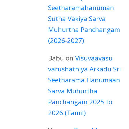
Seetharamahanuman
Sutha Vakiya Sarva
Muhurtha Panchangam
(2026-2027)
Babu
on
Visuvaavasu
varushathiya Arkadu Sri
Seetharama Hanumaan
Sarva Muhurtha
Panchangam 2025 to
2026 (Tamil)