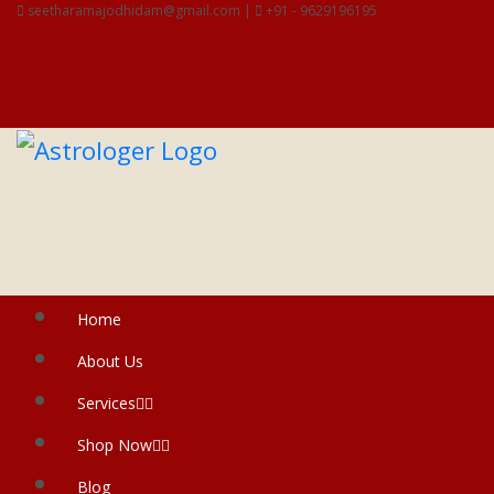
seetharamajodhidam@gmail.com |
+91 - 9629196195
Home
About Us
Services
Shop Now
Blog