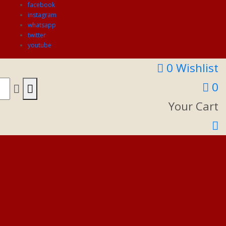
facebook
instagram
whatsapp
twitter
youtube
0
Wishlist
0
Your Cart