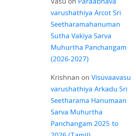
Vasu
on
Paraabhava
varushathiya Arcot Sri
Seetharamahanuman
Sutha Vakiya Sarva
Muhurtha Panchangam
(2026-2027)
Krishnan
on
Visuvaavasu
varushathiya Arkadu Sri
Seetharama Hanumaan
Sarva Muhurtha
Panchangam 2025 to
2026 (Tamil)