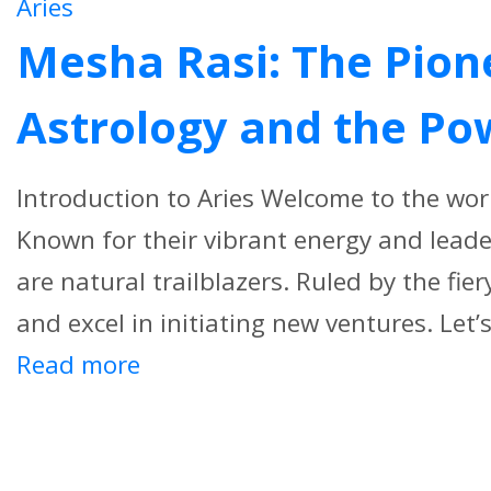
Aries
Mesha Rasi: The Pione
Astrology and the Po
Introduction to Aries Welcome to the worl
Known for their vibrant energy and leade
are natural trailblazers. Ruled by the fie
and excel in initiating new ventures. Let’s 
Read more