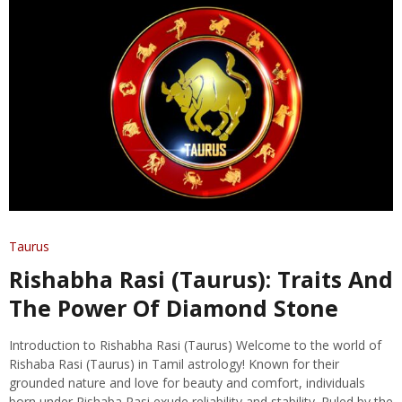
Taurus
Rishabha Rasi (Taurus): Traits And
The Power Of Diamond Stone
Introduction to Rishabha Rasi (Taurus) Welcome to the world of
Rishaba Rasi (Taurus) in Tamil astrology! Known for their
grounded nature and love for beauty and comfort, individuals
born under Rishaba Rasi exude reliability and stability. Ruled by the