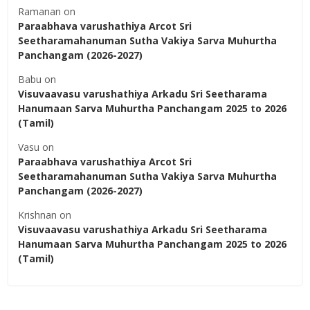
Ramanan
on
Paraabhava varushathiya Arcot Sri
Seetharamahanuman Sutha Vakiya Sarva Muhurtha
Panchangam (2026-2027)
Babu
on
Visuvaavasu varushathiya Arkadu Sri Seetharama
Hanumaan Sarva Muhurtha Panchangam 2025 to 2026
(Tamil)
Vasu
on
Paraabhava varushathiya Arcot Sri
Seetharamahanuman Sutha Vakiya Sarva Muhurtha
Panchangam (2026-2027)
Krishnan
on
Visuvaavasu varushathiya Arkadu Sri Seetharama
Hanumaan Sarva Muhurtha Panchangam 2025 to 2026
(Tamil)