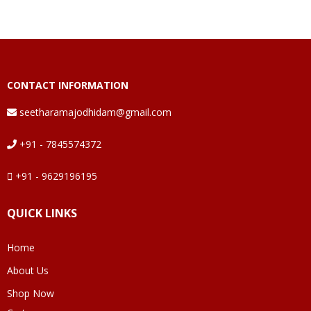
CONTACT INFORMATION
seetharamajodhidam@gmail.com
+91 - 7845574372
+91 - 9629196195
QUICK LINKS
Home
About Us
Shop Now