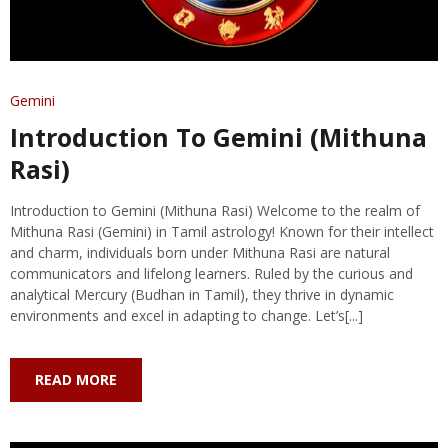
Gemini
Introduction To Gemini (Mithuna
Rasi)
Introduction to Gemini (Mithuna Rasi) Welcome to the realm of
Mithuna Rasi (Gemini) in Tamil astrology! Known for their intellect
and charm, individuals born under Mithuna Rasi are natural
communicators and lifelong learners. Ruled by the curious and
analytical Mercury (Budhan in Tamil), they thrive in dynamic
environments and excel in adapting to change. Let’s[...]
READ MORE