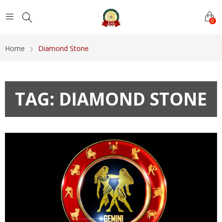
0
Home
Diamond Stone
TAG:
DIAMOND STONE