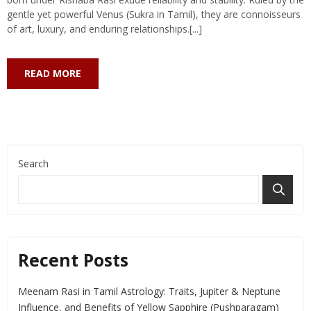
gentle yet powerful Venus (Sukra in Tamil), they are connoisseurs
of art, luxury, and enduring relationships.[...]
READ MORE
Search
Recent Posts
Meenam Rasi in Tamil Astrology: Traits, Jupiter & Neptune
Influence, and Benefits of Yellow Sapphire (Pushparagam)