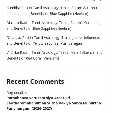
Kumbha Rasi in Tamil Astrology: Traits, Saturn & Uranus
Influence, and Benefits of Blue Sapphire (Neelam)
Makara Rasi in Tamil Astrology: Traits, Saturn’s Guidance,
and Benefits of Blue Sapphire (Neelam)
Dhanusu Rasi in Tamil Astrology: Traits, Jupiter Influence,
and Benefits of Yellow Sapphire (Pushparagam)
Vrichika Rasi in Tamil Astrology: Traits, Mars Influence, and
Benefits of Red Coral (Pavalam)
Recent Comments
Raghunath
on
Paraabhava varushathiya Arcot Sri
Seetharamahanuman Sutha Vakiya Sarva Muhurtha
Panchangam (2026-2027)