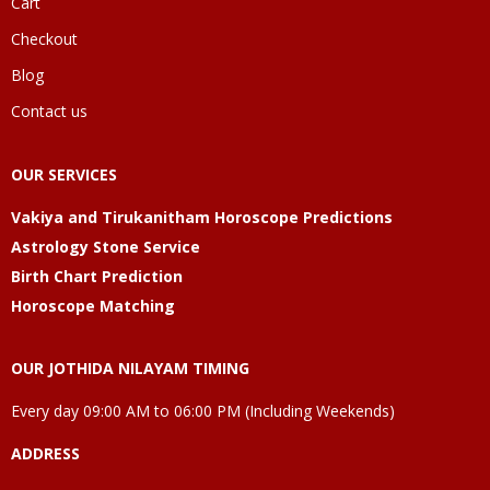
Cart
Checkout
Blog
Contact us
OUR SERVICES
Vakiya and Tirukanitham Horoscope Predictions
Astrology Stone Service
Birth Chart Prediction
Horoscope Matching
OUR JOTHIDA NILAYAM TIMING
Every day 09:00 AM to 06:00 PM (Including Weekends)
ADDRESS