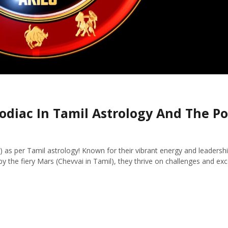
odiac In Tamil Astrology And The P
 as per Tamil astrology! Known for their vibrant energy and leadership
y the fiery Mars (Chevvai in Tamil), they thrive on challenges and excel