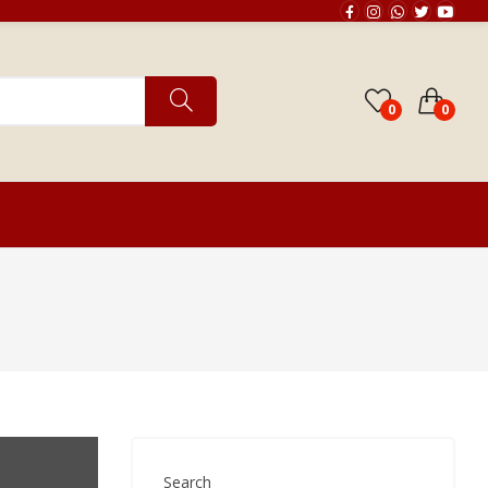
0
0
Horoscope Matching
Search