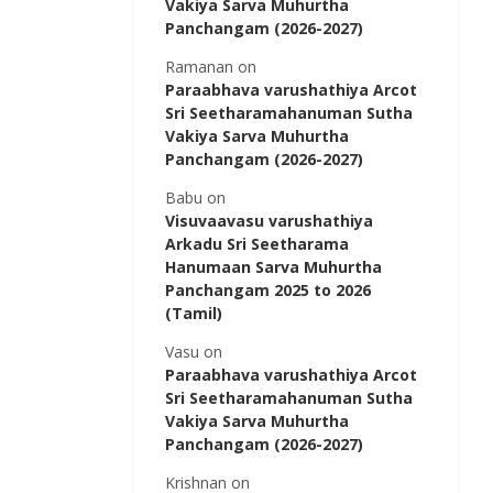
Vakiya Sarva Muhurtha
Panchangam (2026-2027)
Ramanan
on
Paraabhava varushathiya Arcot
Sri Seetharamahanuman Sutha
Vakiya Sarva Muhurtha
Panchangam (2026-2027)
Babu
on
Visuvaavasu varushathiya
Arkadu Sri Seetharama
Hanumaan Sarva Muhurtha
Panchangam 2025 to 2026
(Tamil)
Vasu
on
Paraabhava varushathiya Arcot
Sri Seetharamahanuman Sutha
Vakiya Sarva Muhurtha
Panchangam (2026-2027)
Krishnan
on