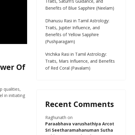
Traits, Saturn’s Guidance, and
Benefits of Blue Sapphire (Neelam)
Dhanusu Rasi in Tamil Astrology:
Traits, Jupiter Influence, and
Benefits of Yellow Sapphire
(Pushparagam)
Vrichika Rasi in Tamil Astrology:
Traits, Mars Influence, and Benefits
ower Of
of Red Coral (Pavalam)
 qualities,
 in initiating
Recent Comments
Raghunath
on
Paraabhava varushathiya Arcot
Sri Seetharamahanuman Sutha