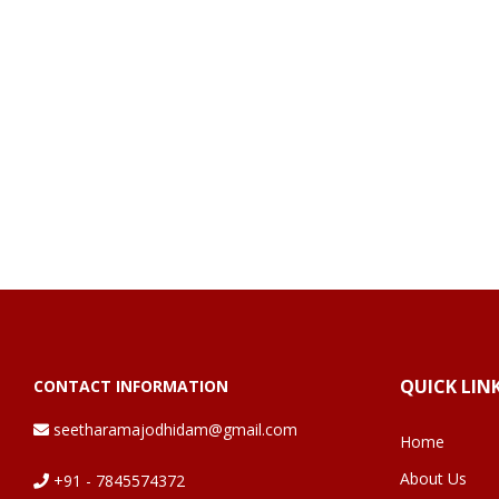
QUICK LIN
CONTACT INFORMATION
seetharamajodhidam@gmail.com
Home
About Us
+91 - 7845574372