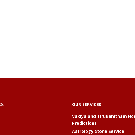
KS
OUR SERVICES
Vakiya and Tirukanitham Ho
Predictions
Astrology Stone Service