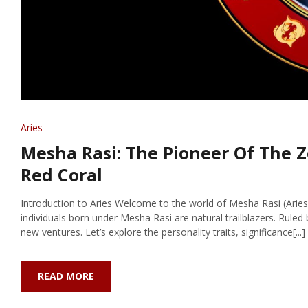
Aries
Mesha Rasi: The Pioneer Of The Z
Red Coral
Introduction to Aries Welcome to the world of Mesha Rasi (Aries)
individuals born under Mesha Rasi are natural trailblazers. Ruled b
new ventures. Let’s explore the personality traits, significance[...]
READ MORE