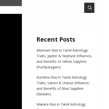
Recent Posts
Meenam Rasi in Tamil Astrology:
Traits, Jupiter & Neptune Influence,
and Benefits of Yellow Sapphire
(Pushparagam)
Kumbha Rasi in Tamil Astrology:
Traits, Saturn & Uranus Influence,
and Benefits of Blue Sapphire
(Neelam)
Makara Rasi in Tamil Astrology: