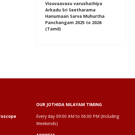
Visuvaavasu varushathiya
Arkadu Sri Seetharama
Hanumaan Sarva Muhurtha
Panchangam 2025 to 2026
(Tamil)
OUR JOTHIDA NILAYAM TIMING
roscope
Every day 09:00 AM to 06:00 PM (Including
Weekends)