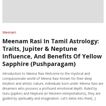
Meenam
Meenam Rasi In Tamil Astrology:
Traits, Jupiter & Neptune
Influence, And Benefits Of Yellow
Sapphire (Pushparagam)
Introduction to Meena Rasi Welcome to the mystical and
compassionate world of Meena Rasi Known for their deep
intuition and artistic nature, individuals born under Meena Rasi are
dreamers who possess a profound emotional depth. Ruled by
Guru (Jupiter) and Neptune (in Western interpretations), they are
guided by spirituality and imagination. Let’s delve into their[...]