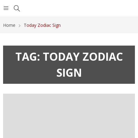
Home
Today Zodiac Sign
TAG:
TODAY ZODIAC
SIGN