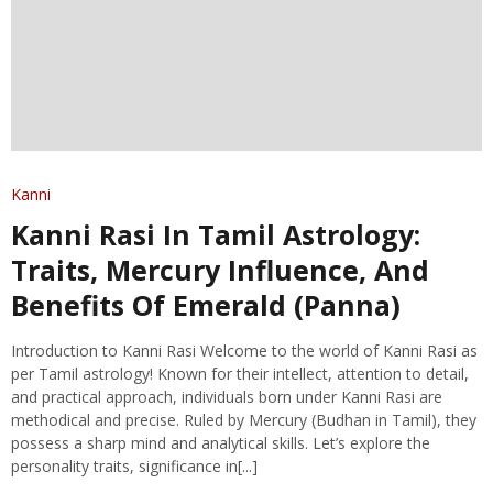
Kanni
Kanni Rasi In Tamil Astrology:
Traits, Mercury Influence, And
Benefits Of Emerald (Panna)
Introduction to Kanni Rasi Welcome to the world of Kanni Rasi as
per Tamil astrology! Known for their intellect, attention to detail,
and practical approach, individuals born under Kanni Rasi are
methodical and precise. Ruled by Mercury (Budhan in Tamil), they
possess a sharp mind and analytical skills. Let’s explore the
personality traits, significance in[...]