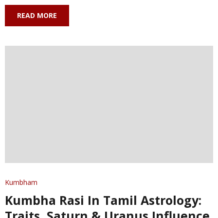
READ MORE
Kumbham
Kumbha Rasi In Tamil Astrology:
Traits, Saturn & Uranus Influence,