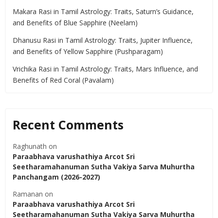
Makara Rasi in Tamil Astrology: Traits, Saturn’s Guidance,
and Benefits of Blue Sapphire (Neelam)
Dhanusu Rasi in Tamil Astrology: Traits, Jupiter Influence,
and Benefits of Yellow Sapphire (Pushparagam)
Vrichika Rasi in Tamil Astrology: Traits, Mars Influence, and
Benefits of Red Coral (Pavalam)
Recent Comments
Raghunath
on
Paraabhava varushathiya Arcot Sri
Seetharamahanuman Sutha Vakiya Sarva Muhurtha
Panchangam (2026-2027)
Ramanan
on
Paraabhava varushathiya Arcot Sri
Seetharamahanuman Sutha Vakiya Sarva Muhurtha