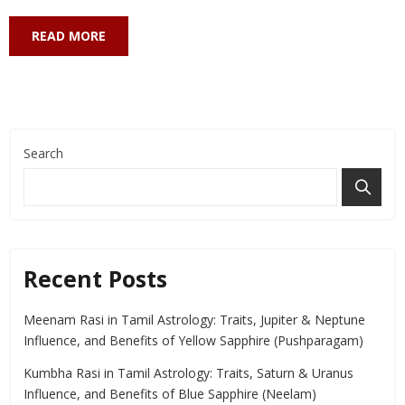
READ MORE
Search
Recent Posts
Meenam Rasi in Tamil Astrology: Traits, Jupiter & Neptune
Influence, and Benefits of Yellow Sapphire (Pushparagam)
Kumbha Rasi in Tamil Astrology: Traits, Saturn & Uranus
Influence, and Benefits of Blue Sapphire (Neelam)