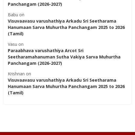
Panchangam (2026-2027)
Babu
on
Visuvaavasu varushathiya Arkadu Sri Seetharama
Hanumaan Sarva Muhurtha Panchangam 2025 to 2026
(Tamil)
Vasu
on
Paraabhava varushathiya Arcot Sri
Seetharamahanuman Sutha Vakiya Sarva Muhurtha
Panchangam (2026-2027)
Krishnan
on
Visuvaavasu varushathiya Arkadu Sri Seetharama
Hanumaan Sarva Muhurtha Panchangam 2025 to 2026
(Tamil)