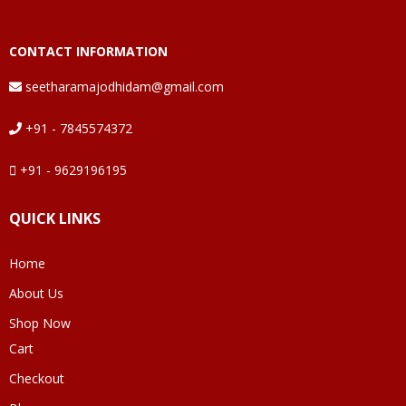
CONTACT INFORMATION
seetharamajodhidam@gmail.com
+91 - 7845574372
+91 - 9629196195
QUICK LINKS
Home
About Us
Shop Now
Cart
Checkout