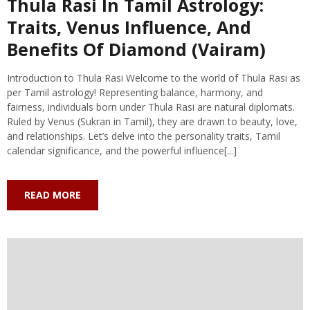
Thula Rasi In Tamil Astrology:
Traits, Venus Influence, And
Benefits Of Diamond (Vairam)
Introduction to Thula Rasi Welcome to the world of Thula Rasi as
per Tamil astrology! Representing balance, harmony, and
fairness, individuals born under Thula Rasi are natural diplomats.
Ruled by Venus (Sukran in Tamil), they are drawn to beauty, love,
and relationships. Let’s delve into the personality traits, Tamil
calendar significance, and the powerful influence[...]
READ MORE