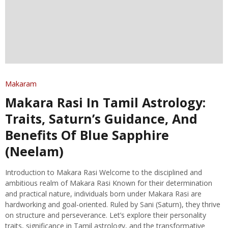
Makaram
Makara Rasi In Tamil Astrology:
Traits, Saturn’s Guidance, And
Benefits Of Blue Sapphire
(Neelam)
Introduction to Makara Rasi Welcome to the disciplined and
ambitious realm of Makara Rasi Known for their determination
and practical nature, individuals born under Makara Rasi are
hardworking and goal-oriented. Ruled by Sani (Saturn), they thrive
on structure and perseverance. Let’s explore their personality
traits, significance in Tamil astrology, and the transformative