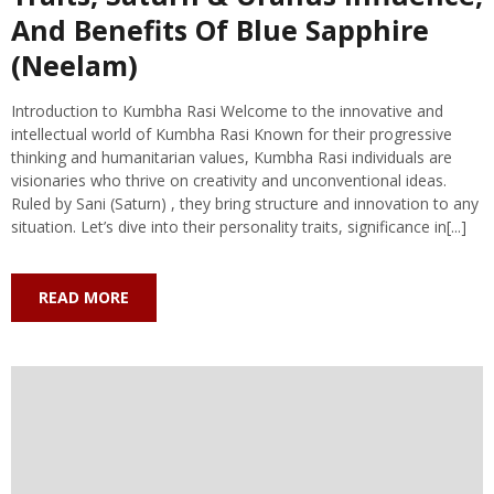
And Benefits Of Blue Sapphire
(Neelam)
Introduction to Kumbha Rasi Welcome to the innovative and
intellectual world of Kumbha Rasi Known for their progressive
thinking and humanitarian values, Kumbha Rasi individuals are
visionaries who thrive on creativity and unconventional ideas.
Ruled by Sani (Saturn) , they bring structure and innovation to any
situation. Let’s dive into their personality traits, significance in[...]
READ MORE