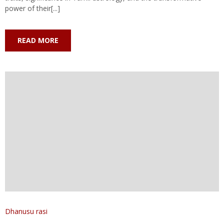
power of their[...]
READ MORE
Dhanusu rasi