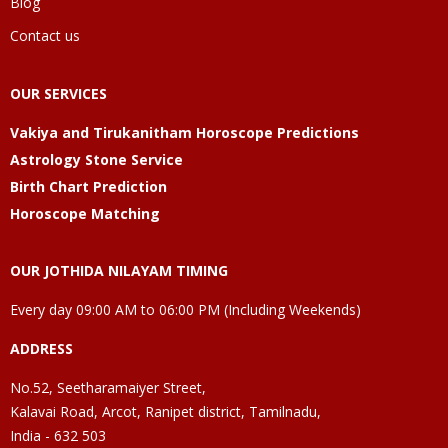
Blog
Contact us
OUR SERVICES
Vakiya and Tirukanitham Horoscope Predictions
Astrology Stone Service
Birth Chart Prediction
Horoscope Matching
OUR JOTHIDA NILAYAM TIMING
Every day 09:00 AM to 06:00 PM (Including Weekends)
ADDRESS
No.52, Seetharamaiyer Street,
Kalavai Road, Arcot, Ranipet district, Tamilnadu,
India - 632 503