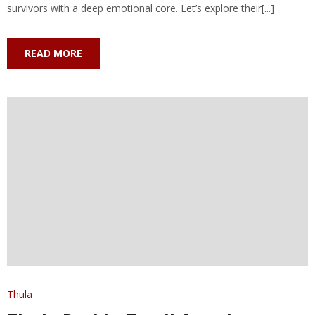
survivors with a deep emotional core. Let’s explore their[...]
READ MORE
Thula