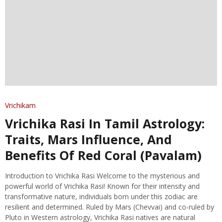
Vrichikam
Vrichika Rasi In Tamil Astrology:
Traits, Mars Influence, And
Benefits Of Red Coral (Pavalam)
Introduction to Vrichika Rasi Welcome to the mysterious and
powerful world of Vrichika Rasi! Known for their intensity and
transformative nature, individuals born under this zodiac are
resilient and determined. Ruled by Mars (Chevvai) and co-ruled by
Pluto in Western astrology, Vrichika Rasi natives are natural