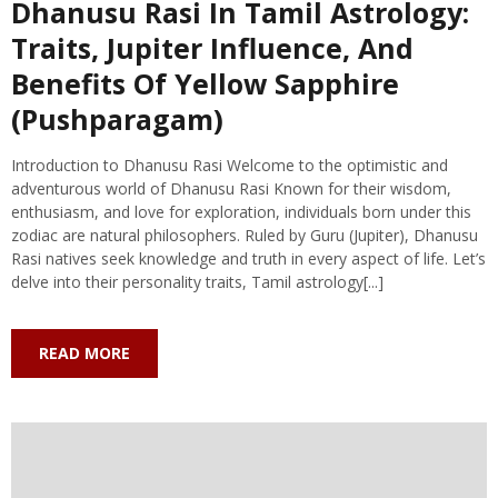
Dhanusu Rasi In Tamil Astrology:
Traits, Jupiter Influence, And
Benefits Of Yellow Sapphire
(Pushparagam)
Introduction to Dhanusu Rasi Welcome to the optimistic and
adventurous world of Dhanusu Rasi Known for their wisdom,
enthusiasm, and love for exploration, individuals born under this
zodiac are natural philosophers. Ruled by Guru (Jupiter), Dhanusu
Rasi natives seek knowledge and truth in every aspect of life. Let’s
delve into their personality traits, Tamil astrology[...]
READ MORE