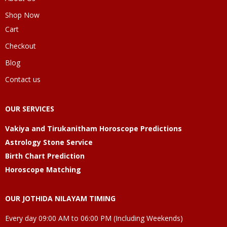
Shop Now
Cart
Checkout
Blog
Contact us
OUR SERVICES
Vakiya and Tirukanitham Horoscope Predictions
Astrology Stone Service
Birth Chart Prediction
Horoscope Matching
OUR JOTHIDA NILAYAM TIMING
Every day 09:00 AM to 06:00 PM (Including Weekends)