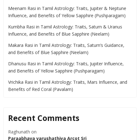
Meenam Rasi in Tamil Astrology: Traits, Jupiter & Neptune
Influence, and Benefits of Yellow Sapphire (Pushparagam)
Kumbha Rasi in Tamil Astrology: Traits, Saturn & Uranus
Influence, and Benefits of Blue Sapphire (Neelam)
Makara Rasi in Tamil Astrology: Traits, Saturn’s Guidance,
and Benefits of Blue Sapphire (Neelam)
Dhanusu Rasi in Tamil Astrology: Traits, Jupiter Influence,
and Benefits of Yellow Sapphire (Pushparagam)
Vrichika Rasi in Tamil Astrology: Traits, Mars Influence, and
Benefits of Red Coral (Pavalam)
Recent Comments
Raghunath
on
Paraabhava varushathiya Arcot Sri