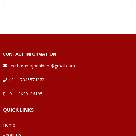
CONTACT INFORMATION
seetharamajodhidam@gmail.com
+91 - 7845574372
+91 - 9629196195
QUICK LINKS
Home
About Us