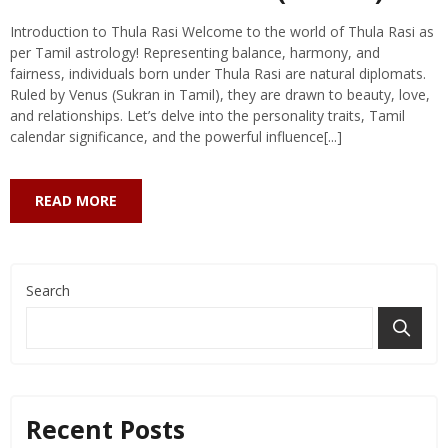
Introduction to Thula Rasi Welcome to the world of Thula Rasi as
per Tamil astrology! Representing balance, harmony, and
fairness, individuals born under Thula Rasi are natural diplomats.
Ruled by Venus (Sukran in Tamil), they are drawn to beauty, love,
and relationships. Let’s delve into the personality traits, Tamil
calendar significance, and the powerful influence[...]
READ MORE
Search
Recent Posts