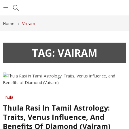
Home
Vairam
TAG:
VAIRAM
Thula
Thula Rasi In Tamil Astrology:
Traits, Venus Influence, And
Benefits Of Diamond (Vairam)