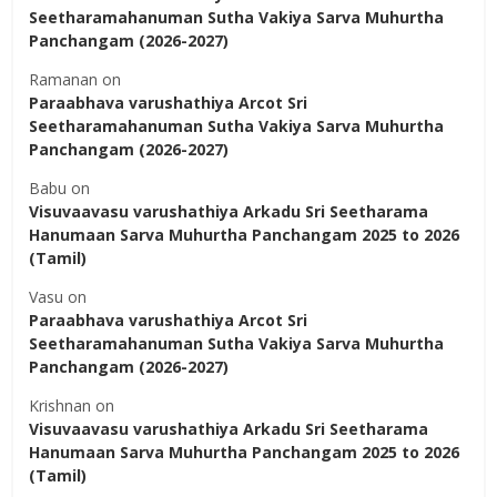
Seetharamahanuman Sutha Vakiya Sarva Muhurtha
Panchangam (2026-2027)
Ramanan
on
Paraabhava varushathiya Arcot Sri
Seetharamahanuman Sutha Vakiya Sarva Muhurtha
Panchangam (2026-2027)
Babu
on
Visuvaavasu varushathiya Arkadu Sri Seetharama
Hanumaan Sarva Muhurtha Panchangam 2025 to 2026
(Tamil)
Vasu
on
Paraabhava varushathiya Arcot Sri
Seetharamahanuman Sutha Vakiya Sarva Muhurtha
Panchangam (2026-2027)
Krishnan
on
Visuvaavasu varushathiya Arkadu Sri Seetharama
Hanumaan Sarva Muhurtha Panchangam 2025 to 2026
(Tamil)